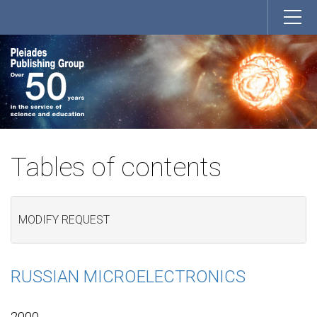
Tables of contents
MODIFY REQUEST
RUSSIAN MICROELECTRONICS
2000