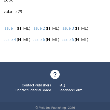
volume 29
issue 1
(HTML)
issue 2
(HTML)
issue 3
(HTML)
issue 4
(HTML)
issue 5
(HTML)
issue 6
(HTML)
Contact Publishers
FAQ
Contact Editorial Board
Feedback Form
© Pleiades Publishing , 2026