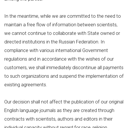
In the meantime, while we are committed to the need to
maintain a free flow of information between scientists,
we cannot continue to collaborate with State owned or
directed institutions in the Russian Federation. In
compliance with various international Government
regulations and in accordance with the wishes of our
customers, we shall immediately discontinue all payments
to such organizations and suspend the implementation of
existing agreements.
Our decision shall not affect the publication of our original
English language journals as they are created through
contracts with scientists, authors and editors in their
individual capacity without regard for race, religion,