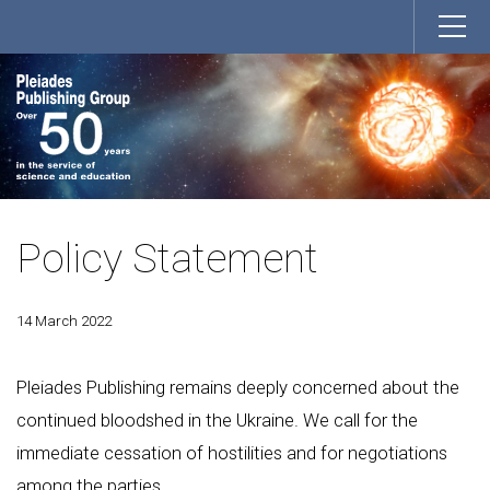
Policy Statement
14 March 2022
Pleiades Publishing remains deeply concerned about the
continued bloodshed in the Ukraine. We call for the
immediate cessation of hostilities and for negotiations
among the parties.