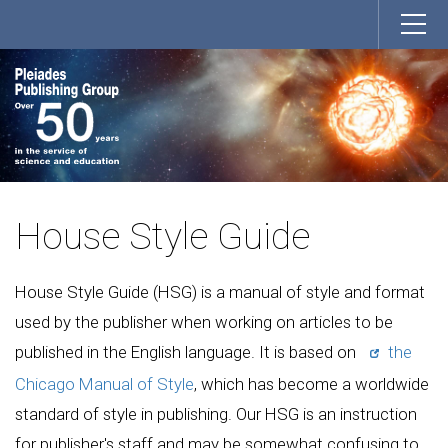
House Style Guide
House Style Guide (HSG) is a manual of style and format
used by the publisher when working on articles to be
published in the English language. It is based on
the
Chicago Manual of Style
, which has become a worldwide
standard of style in publishing. Our HSG is an instruction
for publisher's staff and may be somewhat confusing to