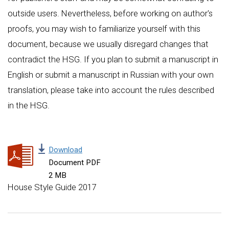
outside users. Nevertheless, before working on author's
proofs, you may wish to familiarize yourself with this
document, because we usually disregard changes that
contradict the HSG. If you plan to submit a manuscript in
English or submit a manuscript in Russian with your own
translation, please take into account the rules described
in the HSG.
Download
Document PDF
2 MB
House Style Guide 2017