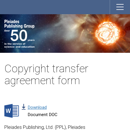
Copyright transfer
agreement form
Download
Document DOC
Pleiades Publishing, Ltd. (PPL), Pleiades