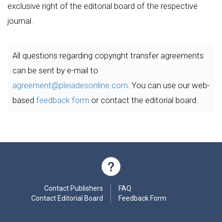
exclusive right of the editorial board of the respective
journal.
All questions regarding copyright transfer agreements
can be sent by e-mail to
agreement@pleiadesonline.com
. You can use our web-
based
feedback form
or contact the editorial board.
Contact Publishers
FAQ
Contact Editorial Board
Feedback Form