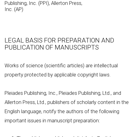
Publishing, Inc. (PPI), Allerton Press,
Inc. (AP)
LEGAL BASIS FOR PREPARATION AND
PUBLICATION OF MANUSCRIPTS
Works of science (scientific articles) are intellectual
property protected by applicable copyright laws.
Pleiades Publishing, Inc., Pleiades Publishing, Ltd., and
Allerton Press, Ltd., publishers of scholarly content in the
English language, notify the authors of the following
important issues in manuscript preparation: