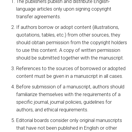
The publishers publish and distribute English-
language articles only upon signing copyright
transfer agreements.
If authors borrow or adopt content (illustrations,
quotations, tables, etc.) from other sources, they
should obtain permission from the copyright holders
to use this content. A copy of written permission
should be submitted together with the manuscript.
References to the sources of borrowed or adopted
content must be given in a manuscript in all cases.
Before submission of a manuscript, authors should
familiarize themselves with the requirements of a
specific journal, journal policies, guidelines for
authors, and ethical requirements.
Editorial boards consider only original manuscripts
that have not been published in English or other