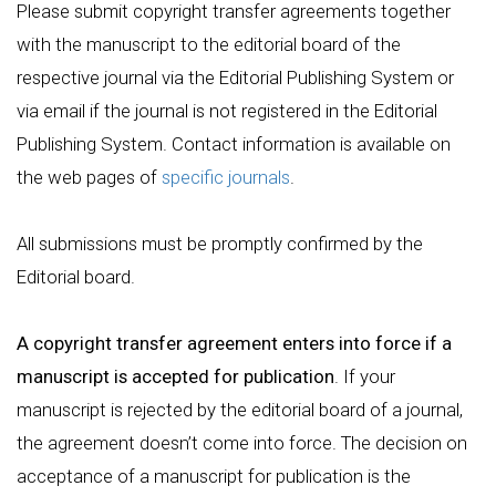
Please submit copyright transfer agreements together
with the manuscript to the editorial board of the
respective journal via the Editorial Publishing System or
via email if the journal is not registered in the Editorial
Publishing System. Contact information is available on
the web pages of
specific journals
.
All submissions must be promptly confirmed by the
Editorial board.
A copyright transfer agreement enters into force if a
manuscript is accepted for publication
. If your
manuscript is rejected by the editorial board of a journal,
the agreement doesn’t come into force. The decision on
acceptance of a manuscript for publication is the