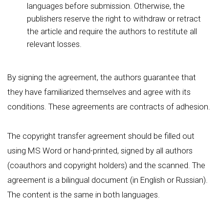
languages before submission. Otherwise, the
publishers reserve the right to withdraw or retract
the article and require the authors to restitute all
relevant losses.
By signing the agreement, the authors guarantee that
they have familiarized themselves and agree with its
conditions. These agreements are contracts of adhesion.
The copyright transfer agreement should be filled out
using MS Word or hand-printed, signed by all authors
(coauthors and copyright holders) and the scanned. The
agreement is a bilingual document (in English or Russian).
The content is the same in both languages.