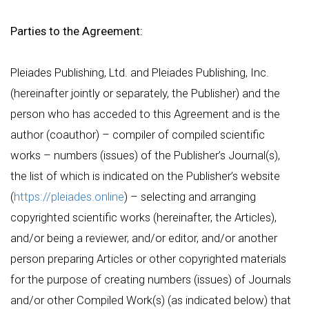
Parties to the Agreement:
Pleiades Publishing, Ltd. and Pleiades Publishing, Inc.
(hereinafter jointly or separately, the Publisher) and the
person who has acceded to this Agreement and is the
author (coauthor) – compiler of compiled scientific
works – numbers (issues) of the Publisher’s Journal(s),
the list of which is indicated on the Publisher’s website
(
https://pleiades.online
) – selecting and arranging
copyrighted scientific works (hereinafter, the Articles),
and/or being a reviewer, and/or editor, and/or another
person preparing Articles or other copyrighted materials
for the purpose of creating numbers (issues) of Journals
and/or other Compiled Work(s) (as indicated below) that