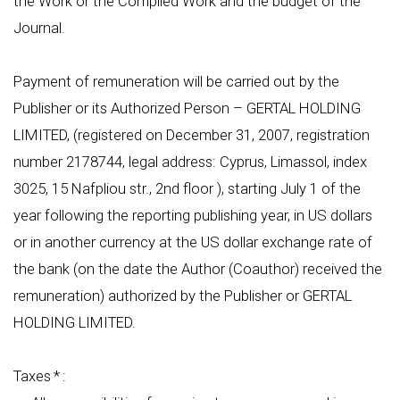
the Work or the Compiled Work and the budget of the
Journal.
Payment of remuneration will be carried out by the
Publisher or its Authorized Person – GERTAL HOLDING
LIMITED, (registered on December 31, 2007, registration
number 2178744, legal address: Cyprus, Limassol, index
3025, 15 Nafpliou str., 2nd floor ), starting July 1 of the
year following the reporting publishing year, in US dollars
or in another currency at the US dollar exchange rate of
the bank (on the date the Author (Coauthor) received the
remuneration) authorized by the Publisher or GERTAL
HOLDING LIMITED.
Taxes * :