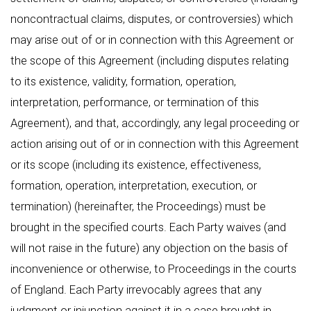
noncontractual claims, disputes, or controversies) which
may arise out of or in connection with this Agreement or
the scope of this Agreement (including disputes relating
to its existence, validity, formation, operation,
interpretation, performance, or termination of this
Agreement), and that, accordingly, any legal proceeding or
action arising out of or in connection with this Agreement
or its scope (including its existence, effectiveness,
formation, operation, interpretation, execution, or
termination) (hereinafter, the Proceedings) must be
brought in the specified courts. Each Party waives (and
will not raise in the future) any objection on the basis of
inconvenience or otherwise, to Proceedings in the courts
of England. Each Party irrevocably agrees that any
judgment or injunction against it in a case brought in