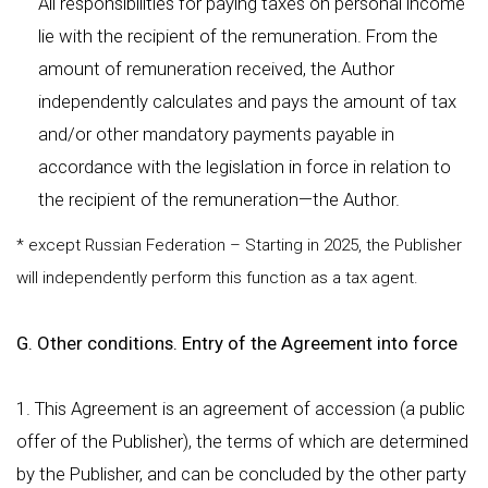
All responsibilities for paying taxes on personal income
lie with the recipient of the remuneration. From the
amount of remuneration received, the Author
independently calculates and pays the amount of tax
and/or other mandatory payments payable in
accordance with the legislation in force in relation to
the recipient of the remuneration—the Author.
* except Russian Federation – Starting in 2025, the Publisher
will independently perform this function as a tax agent.
G. Other conditions. Entry of the Agreement into force
1. This Agreement is an agreement of accession (a public
offer of the Publisher), the terms of which are determined
by the Publisher, and can be concluded by the other party