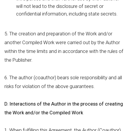
will not lead to the disclosure of secret or
confidential information, including state secrets.
5. The creation and preparation of the Work and/or
another Compiled Work were carried out by the Author
within the time limits and in accordance with the rules of
the Publisher.
6. The author (coauthor) bears sole responsibility and all
risks for violation of the above guarantees.
D. Interactions of the Author in the process of creating
the Work and/or the Compiled Work
1. When fulfilling this Agreement, the Author (Coauthor)