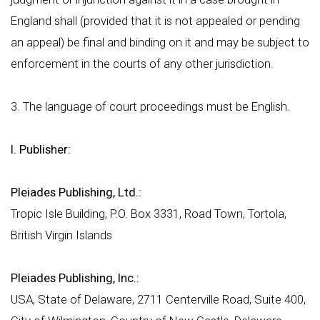
England shall (provided that it is not appealed or pending
an appeal) be final and binding on it and may be subject to
enforcement in the courts of any other jurisdiction.
3. The language of court proceedings must be English.
I. Publisher:
Pleiades Publishing, Ltd.:
Tropic Isle Building, P.O. Box 3331, Road Town, Tortola,
British Virgin Islands
Pleiades Publishing, Inc.:
USA, State of Delaware, 2711 Centerville Road, Suite 400,