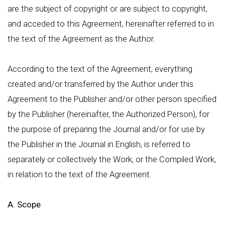
are the subject of copyright or are subject to copyright,
and acceded to this Agreement, hereinafter referred to in
the text of the Agreement as the Author.
According to the text of the Agreement, everything
created and/or transferred by the Author under this
Agreement to the Publisher and/or other person specified
by the Publisher (hereinafter, the Authorized Person), for
the purpose of preparing the Journal and/or for use by
the Publisher in the Journal in English, is referred to
separately or collectively the Work, or the Compiled Work,
in relation to the text of the Agreement.
A. Scope