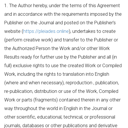
1. The Author hereby, under the terms of this Agreement
and in accordance with the requirements imposed by the
Publisher on the Journal and posted on the Publisher’s
website (
https://pleiades.online
), undertakes to create
(perform creative work) and transfer to the Publisher or
the Authorized Person the Work and/or other Work
Results ready for further use by the Publisher and all (in
full) exclusive rights to use the created Work or Compiled
Work, including the rights to translation into English
(where and when necessary), reproduction , publication,
re-publication, distribution or use of the Work, Compiled
Work or parts (fragments) contained therein in any other
way throughout the world in English in the Journal or
other scientific, educational, technical, or professional
journals, databases or other publications and derivative