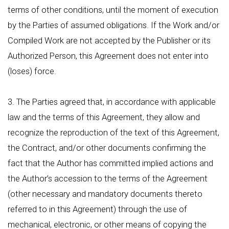
terms of other conditions, until the moment of execution
by the Parties of assumed obligations. If the Work and/or
Compiled Work are not accepted by the Publisher or its
Authorized Person, this Agreement does not enter into
(loses) force.
3. The Parties agreed that, in accordance with applicable
law and the terms of this Agreement, they allow and
recognize the reproduction of the text of this Agreement,
the Contract, and/or other documents confirming the
fact that the Author has committed implied actions and
the Author’s accession to the terms of the Agreement
(other necessary and mandatory documents thereto
referred to in this Agreement) through the use of
mechanical, electronic, or other means of copying the