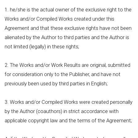
1. he/she is the actual owner of the exclusive right to the
Works and/or Compiled Works created under this
Agreement and that these exclusive rights have not been
alienated by the Author to third parties and the Author is
not limited (legally) in these rights;
2. The Works and/or Work Results are original, submitted
for consideration only to the Publisher, and have not
previously been used by third parties in English;
3. Works and/or Compiled Works were created personally
by the Author (coauthors) in strict accordance with
applicable copyright law and the terms of the Agreement;