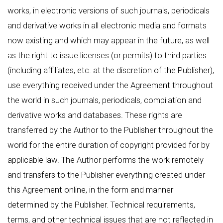
works, in electronic versions of such journals, periodicals
and derivative works in all electronic media and formats
now existing and which may appear in the future, as well
as the right to issue licenses (or permits) to third parties
(including affiliates, etc. at the discretion of the Publisher),
use everything received under the Agreement throughout
the world in such journals, periodicals, compilation and
derivative works and databases. These rights are
transferred by the Author to the Publisher throughout the
world for the entire duration of copyright provided for by
applicable law. The Author performs the work remotely
and transfers to the Publisher everything created under
this Agreement online, in the form and manner
determined by the Publisher. Technical requirements,
terms, and other technical issues that are not reflected in