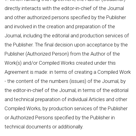
directly interacts with the editor-in-chief of the Journal
and other authorized persons specified by the Publisher
and involved in the creation and preparation of the
Journal, including the editorial and production services of
the Publisher. The final decision upon acceptance by the
Publisher (Authorized Person) from the Author of the
Work(s) and/or Compiled Works created under this
Agreement is made: in terms of creating a Compiled Work
- the content of the numbers (issues) of the Journal, by
the editor-in-chief of the Journal; in terms of the editorial
and technical preparation of individual Articles and other
Compiled Works, by production services of the Publisher
or Authorized Persons specified by the Publisher in
technical documents or additionally.