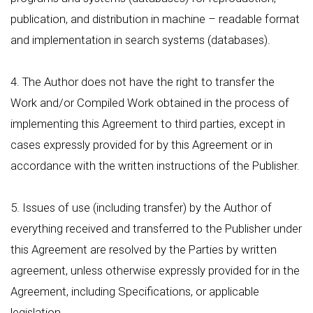
publication, and distribution in machine – readable format
and implementation in search systems (databases).
4. The Author does not have the right to transfer the
Work and/or Compiled Work obtained in the process of
implementing this Agreement to third parties, except in
cases expressly provided for by this Agreement or in
accordance with the written instructions of the Publisher.
5. Issues of use (including transfer) by the Author of
everything received and transferred to the Publisher under
this Agreement are resolved by the Parties by written
agreement, unless otherwise expressly provided for in the
Agreement, including Specifications, or applicable
legislation.