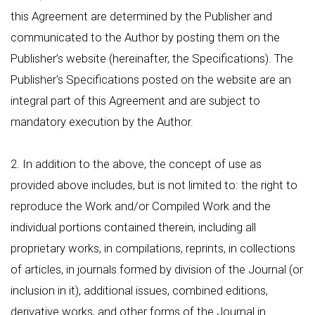
this Agreement are determined by the Publisher and
communicated to the Author by posting them on the
Publisher’s website (hereinafter, the Specifications). The
Publisher's Specifications posted on the website are an
integral part of this Agreement and are subject to
mandatory execution by the Author.
2. In addition to the above, the concept of use as
provided above includes, but is not limited to: the right to
reproduce the Work and/or Compiled Work and the
individual portions contained therein, including all
proprietary works, in compilations, reprints, in collections
of articles, in journals formed by division of the Journal (or
inclusion in it), additional issues, combined editions,
derivative works, and other forms of the Journal in