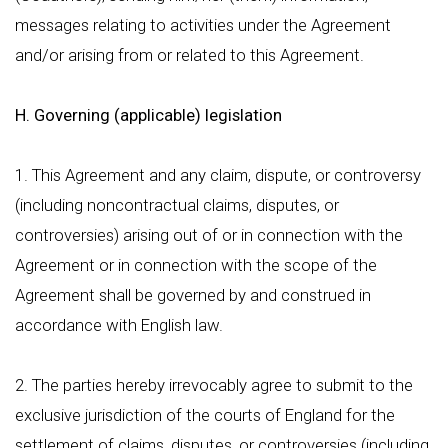
messages relating to activities under the Agreement
and/or arising from or related to this Agreement.
H. Governing (applicable) legislation
1. This Agreement and any claim, dispute, or controversy
(including noncontractual claims, disputes, or
controversies) arising out of or in connection with the
Agreement or in connection with the scope of the
Agreement shall be governed by and construed in
accordance with English law.
2. The parties hereby irrevocably agree to submit to the
exclusive jurisdiction of the courts of England for the
settlement of claims, disputes, or controversies (including