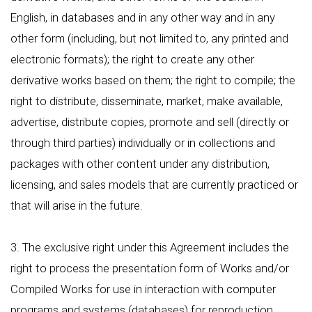
English, in databases and in any other way and in any
other form (including, but not limited to, any printed and
electronic formats); the right to create any other
derivative works based on them; the right to compile; the
right to distribute, disseminate, market, make available,
advertise, distribute copies, promote and sell (directly or
through third parties) individually or in collections and
packages with other content under any distribution,
licensing, and sales models that are currently practiced or
that will arise in the future.
3. The exclusive right under this Agreement includes the
right to process the presentation form of Works and/or
Compiled Works for use in interaction with computer
programs and systems (databases) for reproduction,