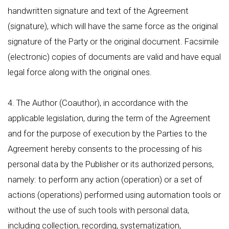
handwritten signature and text of the Agreement
(signature), which will have the same force as the original
signature of the Party or the original document. Facsimile
(electronic) copies of documents are valid and have equal
legal force along with the original ones.
4. The Author (Coauthor), in accordance with the
applicable legislation, during the term of the Agreement
and for the purpose of execution by the Parties to the
Agreement hereby consents to the processing of his
personal data by the Publisher or its authorized persons,
namely: to perform any action (operation) or a set of
actions (operations) performed using automation tools or
without the use of such tools with personal data,
including collection, recording, systematization,