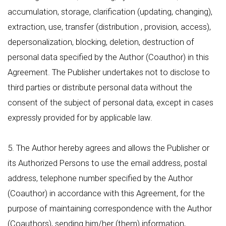
accumulation, storage, clarification (updating, changing),
extraction, use, transfer (distribution , provision, access),
depersonalization, blocking, deletion, destruction of
personal data specified by the Author (Coauthor) in this
Agreement. The Publisher undertakes not to disclose to
third parties or distribute personal data without the
consent of the subject of personal data, except in cases
expressly provided for by applicable law.
5. The Author hereby agrees and allows the Publisher or
its Authorized Persons to use the email address, postal
address, telephone number specified by the Author
(Coauthor) in accordance with this Agreement, for the
purpose of maintaining correspondence with the Author
(Coauthors), sending him/her (them) information,