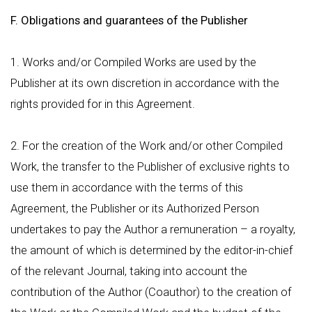
F. Obligations and guarantees of the Publisher
1. Works and/or Compiled Works are used by the
Publisher at its own discretion in accordance with the
rights provided for in this Agreement.
2. For the creation of the Work and/or other Compiled
Work, the transfer to the Publisher of exclusive rights to
use them in accordance with the terms of this
Agreement, the Publisher or its Authorized Person
undertakes to pay the Author a remuneration – a royalty,
the amount of which is determined by the editor-in-chief
of the relevant Journal, taking into account the
contribution of the Author (Coauthor) to the creation of