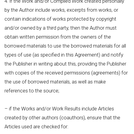
4. if the Work and/or Compiled Work created personally
by the Author include works, excerpts from works, or
contain indications of works protected by copyright
and/or owned by a third party, then the Author must
obtain written permission from the owners of the
borrowed materials to use the borrowed materials for all
types of use (as specified in this Agreement) and notify
the Publisher in writing about this, providing the Publisher
with copies of the received permissions (agreements) for
the use of borrowed materials, as well as make
references to the source;
– if the Works and/or Work Results include Articles
created by other authors (coauthors), ensure that the
Articles used are checked for: