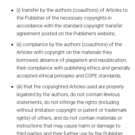
(i) transfer by the authors (coauthors) of Articles to
the Publisher of the necessary copyrights in
accordance with the standard copyright transfer
agreement posted on the Publisher’s website;
(ii) compliance by the authors (coauthors) of the
Articles with copyright on the materials they
borrowed, absence of plagiarism and republication,
their compliance with publishing ethics and generally
accepted ethical principles and COPE standards;
(iii) that the copyrighted Articles used are properly
legalized by the authors, do not contain libelous
statements, do not infringe the rights (including
without limitation copyright or patent or trademark
rights) of others, and do not contain materials or
instructions that may cause harm or damage to
third parties and their further use by the Publisher