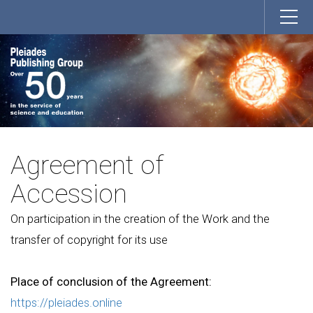
Agreement of
Accession
On participation in the creation of the Work and the
transfer of copyright for its use
Place of conclusion of the Agreement:
https://pleiades.online