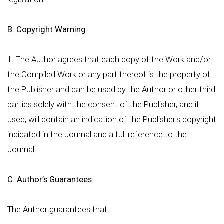
B. Copyright Warning
1. The Author agrees that each copy of the Work and/or
the Compiled Work or any part thereof is the property of
the Publisher and can be used by the Author or other third
parties solely with the consent of the Publisher, and if
used, will contain an indication of the Publisher's copyright
indicated in the Journal and a full reference to the
Journal.
C. Author’s Guarantees
The Author guarantees that: