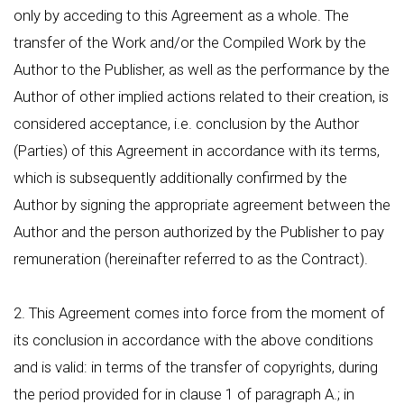
only by acceding to this Agreement as a whole. The
transfer of the Work and/or the Compiled Work by the
Author to the Publisher, as well as the performance by the
Author of other implied actions related to their creation, is
considered acceptance, i.e. conclusion by the Author
(Parties) of this Agreement in accordance with its terms,
which is subsequently additionally confirmed by the
Author by signing the appropriate agreement between the
Author and the person authorized by the Publisher to pay
remuneration (hereinafter referred to as the Contract).
2. This Agreement comes into force from the moment of
its conclusion in accordance with the above conditions
and is valid: in terms of the transfer of copyrights, during
the period provided for in clause 1 of paragraph А.; in