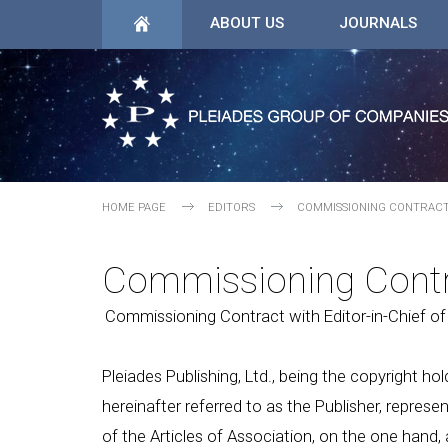
ABOUT US
JOURNALS
HOME PAGE
EDITORS
COMMISSIONING CONTRAC
Commissioning Cont
Commissioning Contract with Editor-in-Chief of
Pleiades Publishing, Ltd., being the copyright hol
hereinafter referred to as the Publisher, represe
of the Articles of Association, on the one hand, 