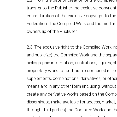
2.2. From the date of creation of the Compiled Wo
transfer to the Publisher the exclusive copyright
entire duration of the exclusive copyright to the
Federation. The Compiled Work and the medium in
ownership of the Publisher.
2.3. The exclusive right to the Compiled Work inc
and publicize) the Compiled Work and the separat
bibliographic information, illustrations, figures,
proprietary works of authorship contained in the 
supplements, combinations, derivatives, or othe
means and in any other form (including, without li
create any derivative works based on the Compiled
disseminate, make available for access, market, a
through third parties) the Compiled Work and t