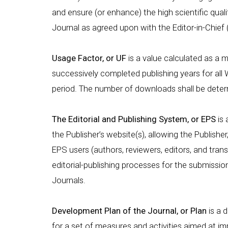
and ensure (or enhance) the high scientific qual
Journal as agreed upon with the Editor-in-Chief 
Usage Factor, or UF
is a value calculated as a
successively completed publishing years for all 
period. The number of downloads shall be dete
The Editorial and Publishing System, or EPS
is 
the Publisher’s website(s), allowing the Publisher
EPS users (authors, reviewers, editors, and tran
editorial-publishing processes for the submissio
Journals.
Development Plan of the Journal, or Plan
is a 
for a set of measures and activities aimed at impr