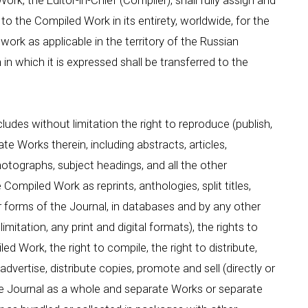
rk, the Editor-in-Chief (Compiler), shall fully assign and
 to the Compiled Work in its entirety, worldwide, for the
 work as applicable in the territory of the Russian
 which it is expressed shall be transferred to the
ludes without limitation the right to reproduce (publish,
e Works therein, including abstracts, articles,
 photographs, subject headings, and all the other
Compiled Work as reprints, anthologies, split titles,
r forms of the Journal, in databases and by any other
mitation, any print and digital formats), the rights to
 Work, the right to compile, the right to distribute,
dvertise, distribute copies, promote and sell (directly or
he Journal as a whole and separate Works or separate