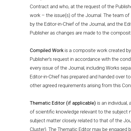
Contract and who, at the request of the Publish
work – the issue(s) of the Journal. The team 
by the Editor-in-Chief of the Journal, and the Edi
Publisher as changes are made to the compositi
Compiled Work
is a composite work created by 
Publisher’s request in accordance with the condi
every issue of the Journal, including Works sepa
Editor-in-Chief has prepared and handed over to 
other agreed requirements arising from this Con
Thematic Editor (if applicable)
is an individual,
of scientific knowledge relevant to the subject m
subject matter closely related to that of the Jo
Cluster). The Thematic Editor may be engaged by