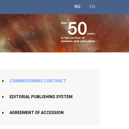
RU
EN
COMMISSIONING CONTRACT
EDITORIAL PUBLISHING SYSTEM
AGREEMENT OF ACCESSION