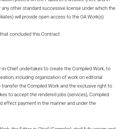
or any other standard successive license under which the
filiates) will provide open access to the OA Work(s).
 that concluded this Contract.
or-in-Chief undertakes to create the Compiled Work, to
creation, including organization of work on editorial
o transfer the Compiled Work and the exclusive right to
takes to accept the rendered jobs (services), Compiled
and effect payment in the manner and under the