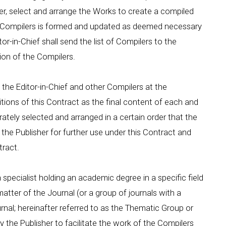
er, select and arrange the Works to create a compiled
of Compilers is formed and updated as deemed necessary
tor-in-Chief shall send the list of Compilers to the
on of the Compilers.
the Editor-in-Chief and other Compilers at the
tions of this Contract as the final content of each and
rately selected and arranged in a certain order that the
the Publisher for further use under this Contract and
tract.
 a specialist holding an academic degree in a specific field
atter of the Journal (or a group of journals with a
urnal; hereinafter referred to as the Thematic Group or
 the Publisher to facilitate the work of the Compilers