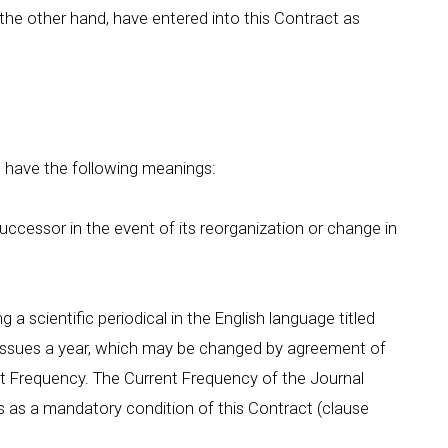
n the other hand, have entered into this Contract as
l have the following meanings:
 successor in the event of its reorganization or change in
 a scientific periodical in the English language titled
_ issues a year, which may be changed by agreement of
ent Frequency. The Current Frequency of the Journal
es as a mandatory condition of this Contract (clause