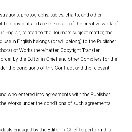
llustrations, photographs, tables, charts, and other
 to copyright and are the result of the creative work of
in English, related to the Journal’s subject matter, the
d use in English belongs (or will belong) to the Publisher
hors) of Works (hereinafter, Copyright Transfer
order by the Editor-in-Chief and other Compilers for the
der the conditions of this Contract and the relevant
and who entered into agreements with the Publisher
se the Works under the conditions of such agreements
viduals engaged by the Editor-in-Chief to perform this