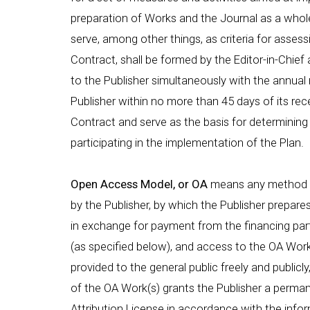
preparation of Works and the Journal as a whole
serve, among other things, as criteria for asses
Contract, shall be formed by the Editor-in-Chief 
to the Publisher simultaneously with the annual r
Publisher within no more than 45 days of its rece
Contract and serve as the basis for determining 
participating in the implementation of the Plan.
Open Access Model, or OA
means any method of
by the Publisher, by which the Publisher prepares,
in exchange for payment from the financing par
(as specified below), and access to the OA Work(
provided to the general public freely and publicl
of the OA Work(s) grants the Publisher a perma
Attribution License in accordance with the infor