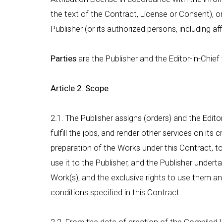
the text of the Contract, License or Consent), 
Publisher (or its authorized persons, including af
Parties
are the Publisher and the Editor-in-Chief
Article 2. Scope
2.1. The Publisher assigns (orders) and the Edit
fulfill the jobs, and render other services on its 
preparation of the Works under this Contract, t
use it to the Publisher, and the Publisher under
Work(s), and the exclusive rights to use them 
conditions specified in this Contract.