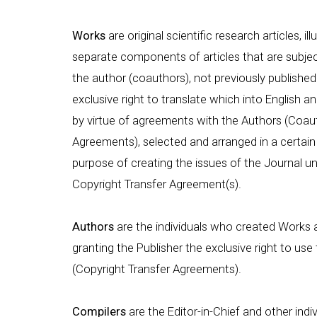
Works
are original scientific research articles, i
separate components of articles that are subject
the author (coauthors), not previously published 
exclusive right to translate which into English an
by virtue of agreements with the Authors (Coaut
Agreements), selected and arranged in a certain 
purpose of creating the issues of the Journal un
Copyright Transfer Agreement(s).
Authors
are the individuals who created Works 
granting the Publisher the exclusive right to u
(Copyright Transfer Agreements).
Compilers
are the Editor-in-Chief and other indi