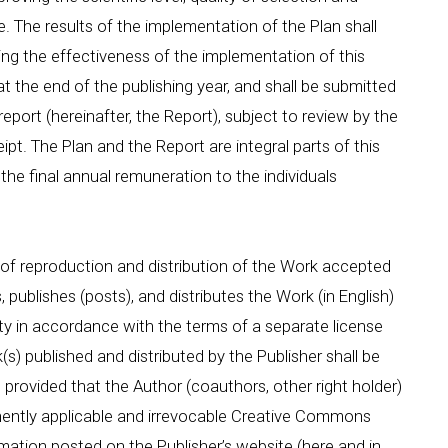
. The results of the implementation of the Plan shall
sing the effectiveness of the implementation of this
at the end of the publishing year, and shall be submitted
eport (hereinafter, the Report), subject to review by the
ipt. The Plan and the Report are integral parts of this
the final annual remuneration to the individuals
 reproduction and distribution of the Work accepted
 publishes (posts), and distributes the Work (in English)
ty in accordance with the terms of a separate license
s) published and distributed by the Publisher shall be
y, provided that the Author (coauthors, other right holder)
nently applicable and irrevocable Creative Commons
mation posted on the Publisher’s website (here and in