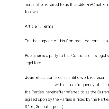
hereinafter referred to as the Editor-in-Chief, o
follows:
Article 1. Terms
For the purpose of this Contract, the terms shal
Publisher
is a party to this Contract or its legal
legal form.
Journal
is a compiled scientific work representing
_________________ with a basic frequency of ___
the Parties, hereinafter referred to as the Curr
agreed upon by the Parties is fixed by the Parti
3.1.6., 3rd bullet point).