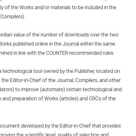
ity of the Works and/or materials to be included in the
(Compilers).
 median value of the number of downloads over the two
Works published online in the Journal within the same
rmined in line with the COUNTER-recommended rules.
a technological tool owned by the Publisher, located on
, the Editor-in-Chief of the Journal, Compilers, and other
slators) to improve (automate) certain technological and
n and preparation of Works (articles) and CRCs of the
document developed by the Editor-in-Chief that provides
oving the scientific level, quality of selection and