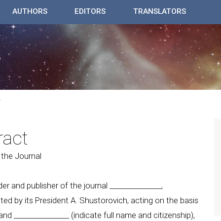
AUTHORS
EDITORS
TRANSLATORS
T
ract
 the Journal
der and publisher of the journal _______________,
nted by its President A. Shustorovich, acting on the basis
and ________________ (indicate full name and citizenship),