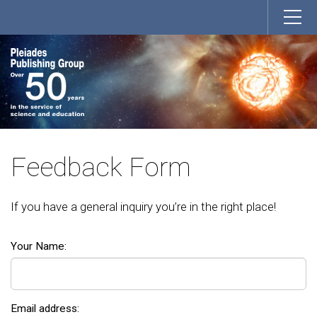
Feedback Form
If you have a general inquiry you’re in the right place!
Your Name:
Email address: