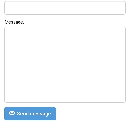
Message:
Send message