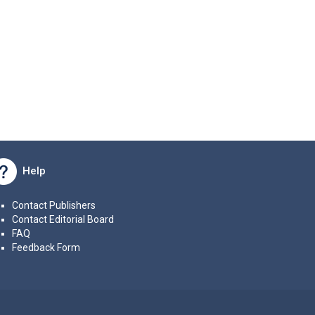
Help
Contact Publishers
Contact Editorial Board
FAQ
Feedback Form