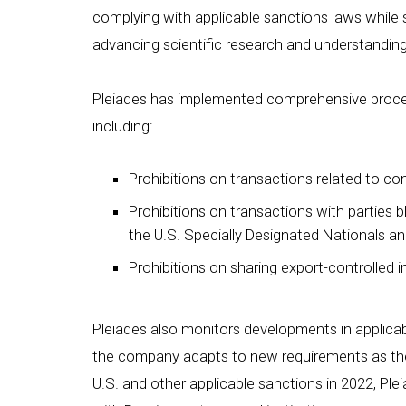
complying with applicable sanctions laws while 
advancing scientific research and understandin
Pleiades has implemented comprehensive proced
including:
Prohibitions on transactions related to co
Prohibitions on transactions with parties b
the U.S. Specially Designated Nationals an
Prohibitions on sharing export-controlled 
Pleiades also monitors developments in applica
the company adapts to new requirements as they
U.S. and other applicable sanctions in 2022, Pl