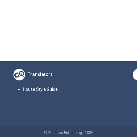
Translators
House Style Guide
© Pleiades Publishing , 2026