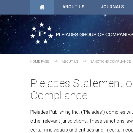
ABOUT US
JOURNALS
HOME PAGE
ABOUT US
SANCTIONS COMPLIANCE
Pleiades Statement o
Compliance
Pleiades Publishing Inc. (“Pleiades”) complies w
other relevant jurisdictions. These sanctions la
certain individuals and entities and in certain cou