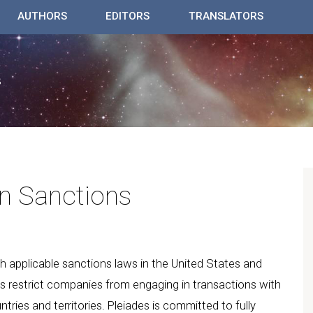
AUTHORS
EDITORS
TRANSLATORS
n Sanctions
ith applicable sanctions laws in the United States and
ws restrict companies from engaging in transactions with
ntries and territories. Pleiades is committed to fully