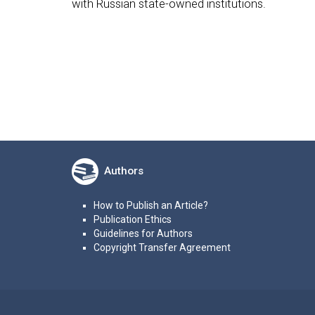
with Russian state-owned institutions.
Authors
How to Publish an Article?
Publication Ethics
Guidelines for Authors
Copyright Transfer Agreement