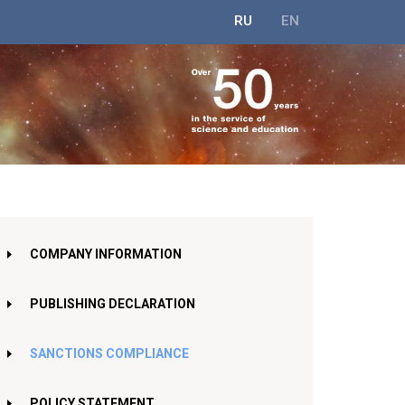
RU
EN
COMPANY INFORMATION
PUBLISHING DECLARATION
SANCTIONS COMPLIANCE
POLICY STATEMENT