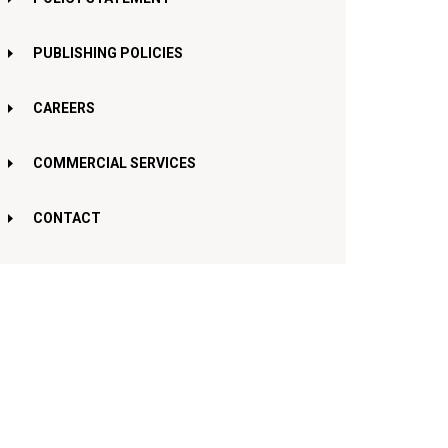
PUBLISHING POLICIES
CAREERS
COMMERCIAL SERVICES
CONTACT