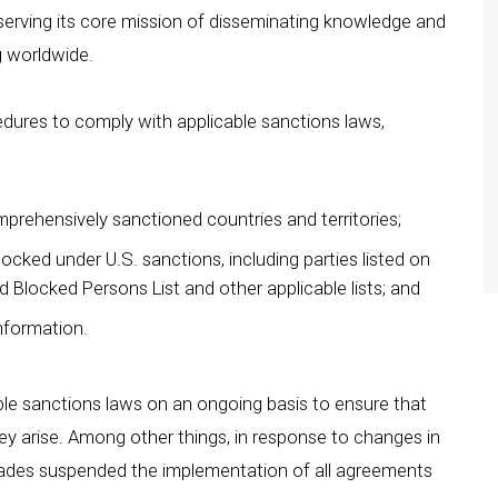
serving its core mission of disseminating knowledge and
g worldwide.
ures to comply with applicable sanctions laws,
mprehensively sanctioned countries and territories;
locked under U.S. sanctions, including parties listed on
d Blocked Persons List and other applicable lists; and
information.
ble sanctions laws on an ongoing basis to ensure that
 arise. Among other things, in response to changes in
eiades suspended the implementation of all agreements