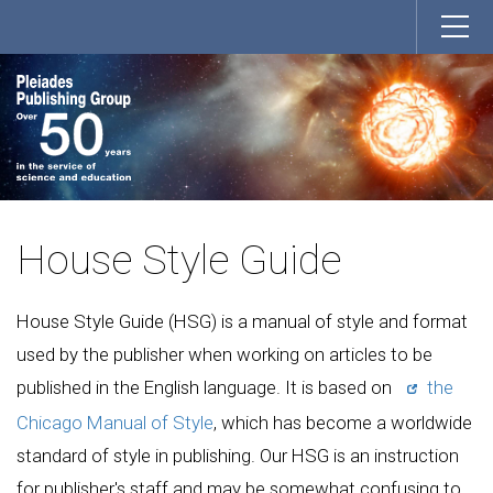
House Style Guide
House Style Guide (HSG) is a manual of style and format
used by the publisher when working on articles to be
published in the English language. It is based on
the
Chicago Manual of Style
, which has become a worldwide
standard of style in publishing. Our HSG is an instruction
for publisher's staff and may be somewhat confusing to