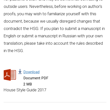
outside users. Nevertheless, before working on author's
proofs, you may wish to familiarize yourself with this
document, because we usually disregard changes that
contradict the HSG. If you plan to submit a manuscript in
English or submit a manuscript in Russian with your own
translation, please take into account the rules described
in the HSG.
Download
Document PDF
2 MB
House Style Guide 2017