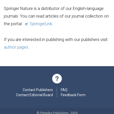
Springer Nature is a distributor of our English-language
journals. You can read articles of our journal collection on
the portal
SpringerLink
.
If you are interested in publishing with our publishers visit
author pages
.
Contact Publishers
FAQ
Contact Editorial Board
Feedback Form
© Pleiades Publishing , 2026