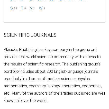
S
T
V
W
11
6
1
1
SCIENTIFIC JOURNALS
Pleiades Publishing is a key company in the group and
provides the world scientific community with access to
the results of scientific research. The publishing group’s
portfolio includes about 200 English-language journals
practically in all areas of modern science: physics,
mathematics, chemistry, biology, energetics, economics,
etc. Many of the authors of the articles published are well
known all over the world.