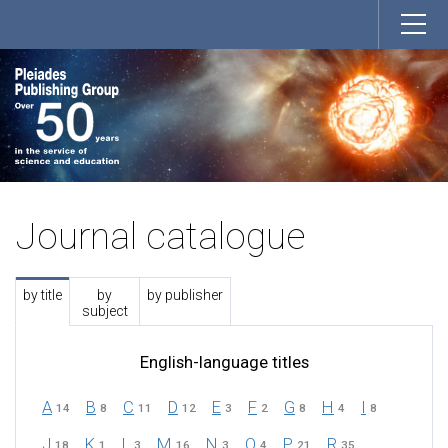
Journal catalogue
by title
by
by publisher
subject
English-language titles
A
B
C
D
E
F
G
H
I
14
8
11
12
3
2
8
4
8
J
K
L
M
N
O
P
R
18
1
3
16
3
4
21
35