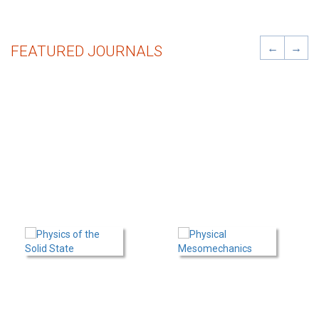
←
→
FEATURED JOURNALS