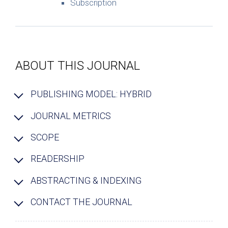
Subscription
ABOUT THIS JOURNAL
PUBLISHING MODEL: HYBRID
JOURNAL METRICS
SCOPE
READERSHIP
ABSTRACTING & INDEXING
CONTACT THE JOURNAL