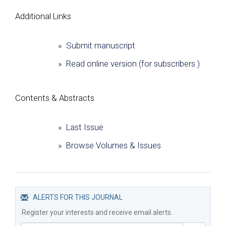
Additional Links
» Submit manuscript
» Read online version (for subscribers )
Сontents & Abstracts
» Last Issue
» Browse Volumes & Issues
ALERTS FOR THIS JOURNAL
Register your interests and receive email alerts.