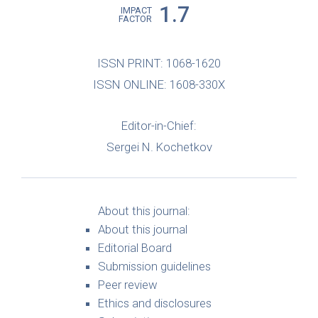
1.7
IMPACT
FACTOR
ISSN PRINT: 1068-1620
ISSN ONLINE: 1608-330X
Editor-in-Chief:
Sergei N. Kochetkov
About this journal:
About this journal
Editorial Board
Submission guidelines
Peer review
Ethics and disclosures