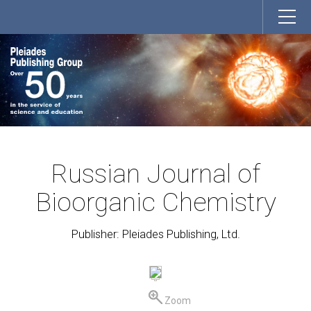
Russian Journal of
Bioorganic Chemistry
Publisher: Pleiades Publishing, Ltd.
Zoom