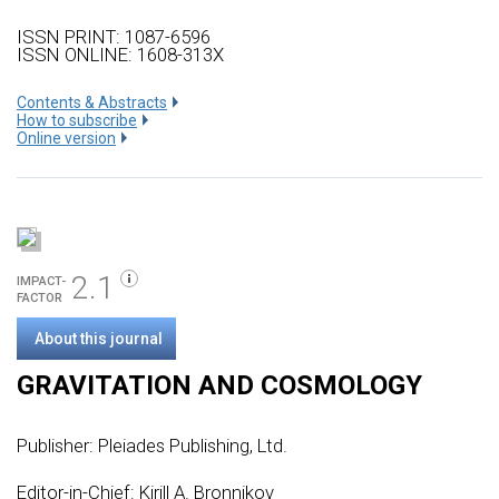
ISSN PRINT: 1087-6596
ISSN ONLINE: 1608-313X
Сontents & Abstracts
How to subscribe
Online version
2.1
IMPACT-
FACTOR
About this journal
GRAVITATION AND COSMOLOGY
Publisher:
Pleiades Publishing, Ltd.
Editor-in-Chief: Kirill A. Bronnikov