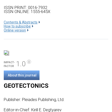
ISSN PRINT: 0016-7932
ISSN ONLINE: 1555-645X
Сontents & Abstracts
How to subscribe
Online version
1.0
IMPACT-
FACTOR
About this journal
GEOTECTONICS
Publisher:
Pleiades Publishing, Ltd.
Editor-in-Chief: Kirill E. Degtyarev