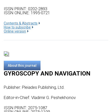
ISSN PRINT: 0202-2893
ISSN ONLINE: 1995-0721
Сontents & Abstracts
How to subscribe
Online version
About this journal
GYROSCOPY AND NAVIGATION
Publisher:
Pleiades Publishing, Ltd.
Editor-in-Chief: Vladimir G. Peshekhonov
ISSN PRINT: 2075-1087
ISSN ONLINE: 2075-1109