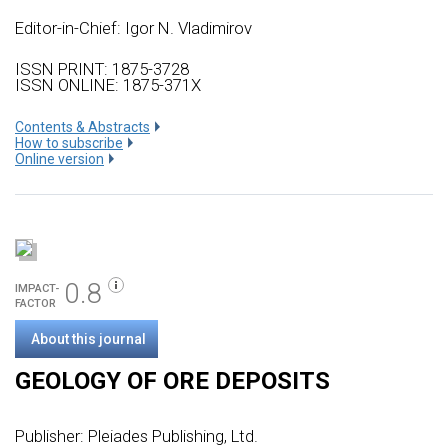
Editor-in-Chief: Igor N. Vladimirov
ISSN PRINT: 1875-3728
ISSN ONLINE: 1875-371X
Сontents & Abstracts
How to subscribe
Online version
0.8
IMPACT-
FACTOR
About this journal
GEOLOGY OF ORE DEPOSITS
Publisher:
Pleiades Publishing, Ltd.