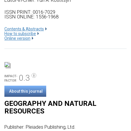
Editor-in-Chief: Yuri A. Kostitsyn
ISSN PRINT: 0016-7029
ISSN ONLINE: 1556-1968
Сontents & Abstracts
How to subscribe
Online version
0.3
IMPACT-
FACTOR
About this journal
GEOGRAPHY AND NATURAL
RESOURCES
Publisher:
Pleiades Publishing, Ltd.