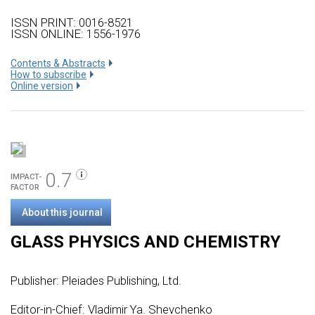
ISSN PRINT: 0016-8521
ISSN ONLINE: 1556-1976
Сontents & Abstracts
How to subscribe
Online version
0.7
IMPACT-
FACTOR
About this journal
GLASS PHYSICS AND CHEMISTRY
Publisher:
Pleiades Publishing, Ltd.
Editor-in-Chief: Vladimir Ya. Shevchenko