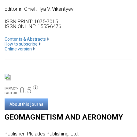
Editor-in-Chief: Ilya V. Vikentyev
ISSN PRINT: 1075-7015
ISSN ONLINE: 1555-6476
Сontents & Abstracts
How to subscribe
Online version
0.5
IMPACT-
FACTOR
About this journal
GEOMAGNETISM AND AERONOMY
Publisher:
Pleiades Publishing, Ltd.