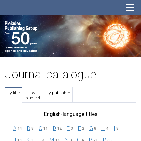
Journal catalogue
by title
by
by publisher
subject
English-language titles
A
B
C
D
E
F
G
H
I
14
8
11
12
3
2
8
4
8
J
K
L
M
N
O
P
R
18
1
3
16
3
4
21
35