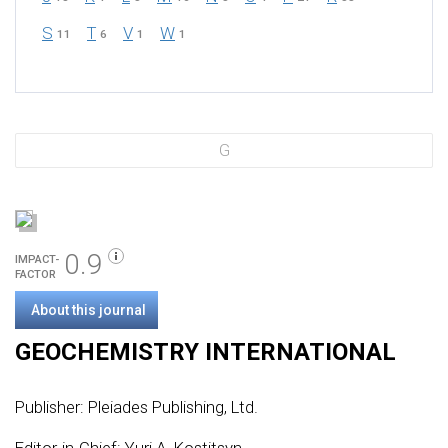
S
T
V
W
11
6
1
1
G
0.9
IMPACT-
FACTOR
About this journal
GEOCHEMISTRY INTERNATIONAL
Publisher:
Pleiades Publishing, Ltd.