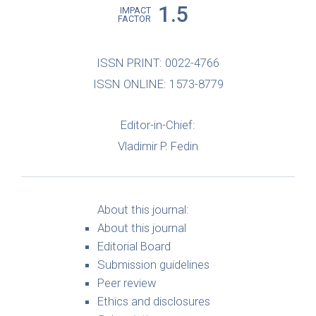
1.5
IMPACT
FACTOR
ISSN PRINT: 0022-4766
ISSN ONLINE: 1573-8779
Editor-in-Chief:
Vladimir P. Fedin
About this journal:
About this journal
Editorial Board
Submission guidelines
Peer review
Ethics and disclosures