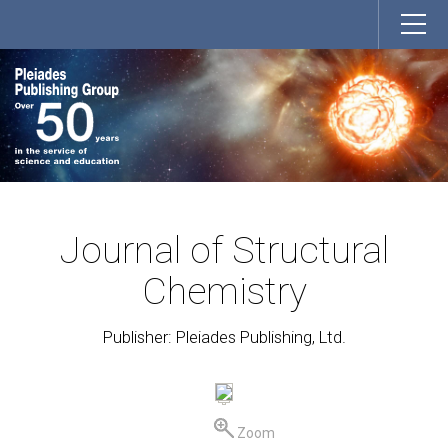
Journal of Structural
Chemistry
Publisher: Pleiades Publishing, Ltd.
Zoom