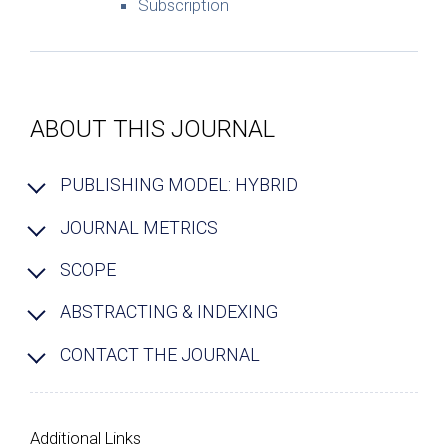
Subscription
ABOUT THIS JOURNAL
PUBLISHING MODEL: HYBRID
JOURNAL METRICS
SCOPE
ABSTRACTING & INDEXING
CONTACT THE JOURNAL
Additional Links