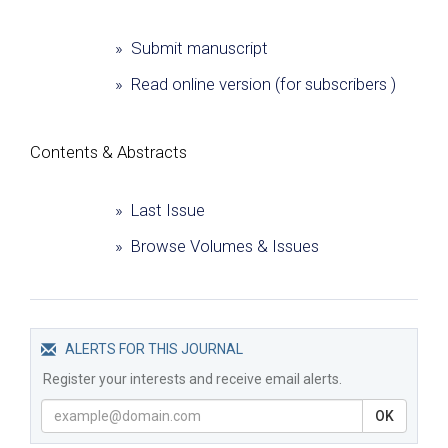
» Submit manuscript
» Read online version (for subscribers )
Сontents & Abstracts
» Last Issue
» Browse Volumes & Issues
ALERTS FOR THIS JOURNAL
Register your interests and receive email alerts.
OK