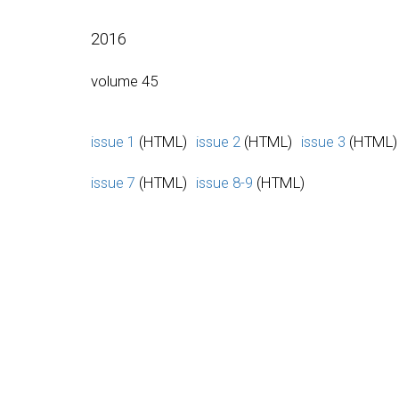
2016
volume 45
issue 1
(HTML)
issue 2
(HTML)
issue 3
(HTML)
issue 7
(HTML)
issue 8-9
(HTML)