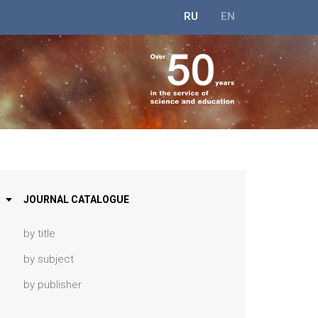
RU
EN
JOURNAL CATALOGUE
by title
by subject
by publisher