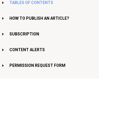
TABLES OF CONTENTS
HOW TO PUBLISH AN ARTICLE?
SUBSCRIPTION
CONTENT ALERTS
PERMISSION REQUEST FORM