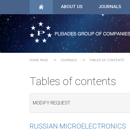
ABOUT US
JOURNALS
HOME PAGE
JOURNALS
TABLES OF CONTENTS
Tables of contents
MODIFY REQUEST
RUSSIAN MICROELECTRONICS