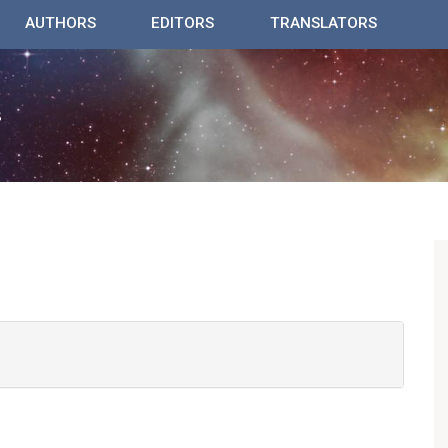
AUTHORS
EDITORS
TRANSLATORS