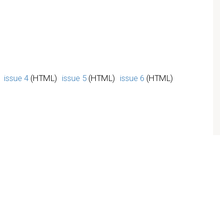
issue 4
(HTML)
issue 5
(HTML)
issue 6
(HTML)