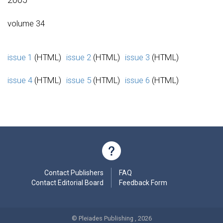
volume 34
issue 1
(HTML)
issue 2
(HTML)
issue 3
(HTML)
issue 4
(HTML)
issue 5
(HTML)
issue 6
(HTML)
Contact Publishers
FAQ
Contact Editorial Board
Feedback Form
© Pleiades Publishing , 2026