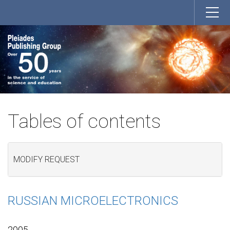
Tables of contents
MODIFY REQUEST
RUSSIAN MICROELECTRONICS
2005