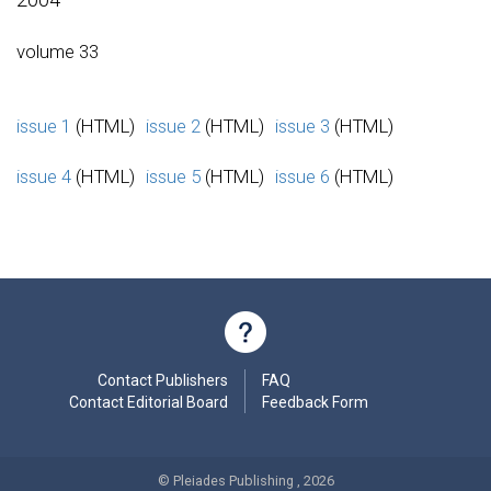
volume 33
issue 1
(HTML)
issue 2
(HTML)
issue 3
(HTML)
issue 4
(HTML)
issue 5
(HTML)
issue 6
(HTML)
Contact Publishers
FAQ
Contact Editorial Board
Feedback Form
© Pleiades Publishing , 2026