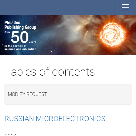
Tables of contents
MODIFY REQUEST
RUSSIAN MICROELECTRONICS
2004