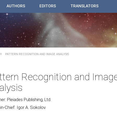
AUTHORS
EDITORS
TRANSLATORS
PATTERN RECOGNITION AND IMAGE ANALYSIS
ttern Recognition and Imag
alysis
her: Pleiades Publishing, Ltd.
-in-Chief: Igor A. Sokolov