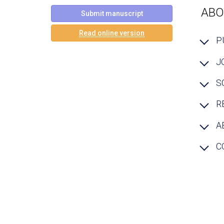
ABO
Submit manuscript
Read online version
P
J
S
R
A
C