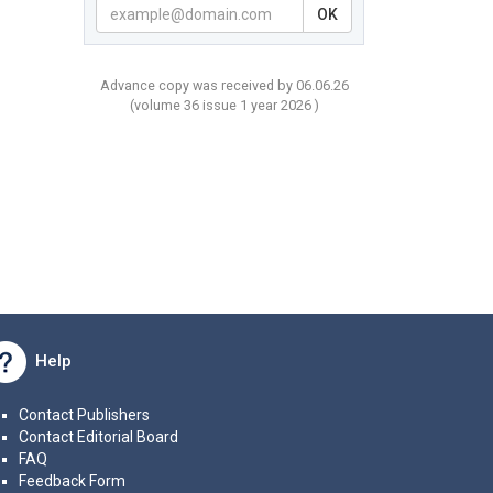
OK
Advance copy was received by 06.06.26
(volume
36 issue 1 year
2026 )
Help
Contact Publishers
Contact Editorial Board
FAQ
Feedback Form