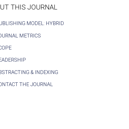
UT THIS JOURNAL
UBLISHING MODEL: HYBRID
OURNAL METRICS
COPE
EADERSHIP
BSTRACTING & INDEXING
ONTACT THE JOURNAL