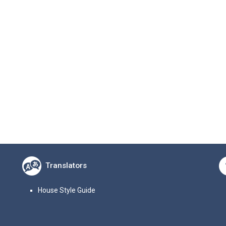
Translators
House Style Guide