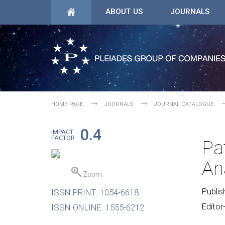
ABOUT US
JOURNALS
HOME PAGE
JOURNALS
JOURNAL CATALOGUE
0.4
IMPACT
FACTOR
Pa
An
Zoom
Publis
ISSN PRINT: 1054-6618
Editor
ISSN ONLINE: 1555-6212