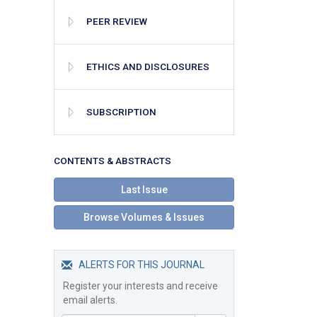
PEER REVIEW
ETHICS AND DISCLOSURES
SUBSCRIPTION
СONTENTS & ABSTRACTS
Last Issue
Browse Volumes & Issues
ALERTS FOR THIS JOURNAL
Register your interests and receive
email alerts.