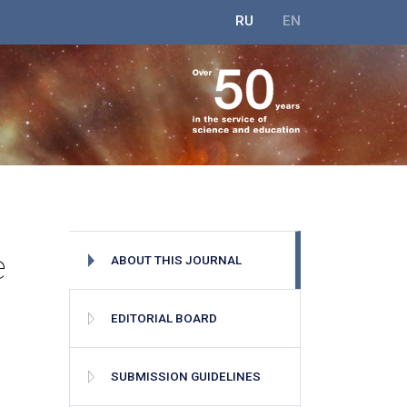
RU
EN
e
ABOUT THIS JOURNAL
EDITORIAL BOARD
SUBMISSION GUIDELINES