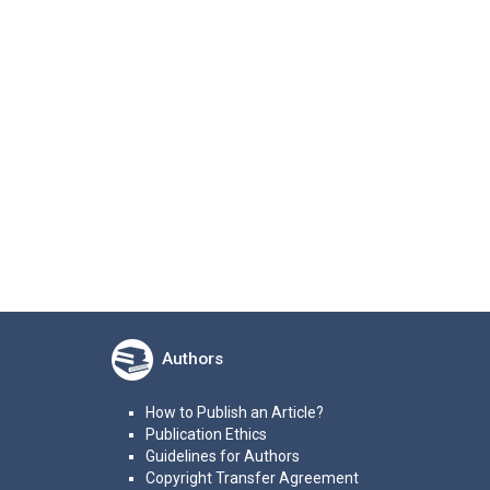
Authors
How to Publish an Article?
Publication Ethics
Guidelines for Authors
Copyright Transfer Agreement