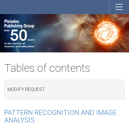
Tables of contents
MODIFY REQUEST
PATTERN RECOGNITION AND IMAGE
ANALYSIS