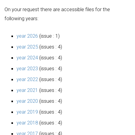
On your request there are accessible files for the
following years:
year 2026
(issue : 1)
year 2025
(issues : 4)
year 2024
(issues : 4)
year 2023
(issues : 4)
year 2022
(issues : 4)
year 2021
(issues : 4)
year 2020
(issues : 4)
year 2019
(issues : 4)
year 2018
(issues : 4)
year 2017
(issues : 4)