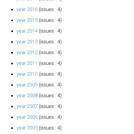
year 2016
(issues : 4)
year 2015
(issues : 4)
year 2014
(issues : 4)
year 2013
(issues : 4)
year 2012
(issues : 4)
year 2011
(issues : 4)
year 2010
(issues : 4)
year 2009
(issues : 4)
year 2008
(issues : 4)
year 2007
(issues : 4)
year 2006
(issues : 4)
year 2005
(issues : 4)