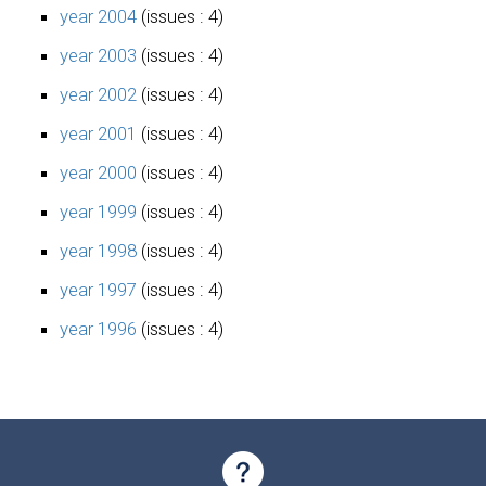
year 2004
(issues : 4)
year 2003
(issues : 4)
year 2002
(issues : 4)
year 2001
(issues : 4)
year 2000
(issues : 4)
year 1999
(issues : 4)
year 1998
(issues : 4)
year 1997
(issues : 4)
year 1996
(issues : 4)