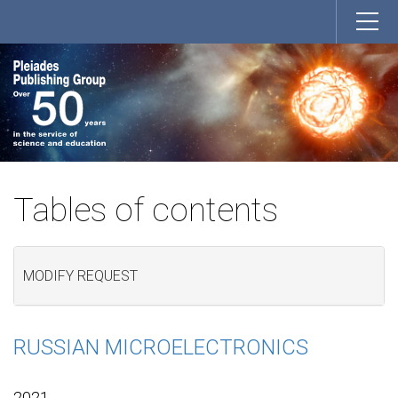
Tables of contents
MODIFY REQUEST
RUSSIAN MICROELECTRONICS
2021