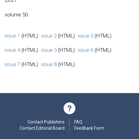
volume 50
issue 1
(HTML)
issue 2
(HTML)
issue 3
(HTML)
issue 4
(HTML)
issue 5
(HTML)
issue 6
(HTML)
issue 7
(HTML)
issue 8
(HTML)
Contact Publishers
FAQ
Contact Editorial Board
Feedback Form