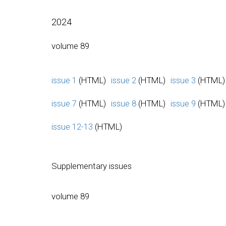
2024
volume 89
issue 1
(HTML)
issue 2
(HTML)
issue 3
(HTML)
issue 7
(HTML)
issue 8
(HTML)
issue 9
(HTML)
issue 12-13
(HTML)
Supplementary issues
volume 89