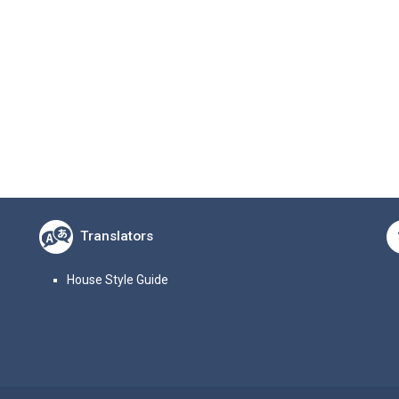
Translators
House Style Guide