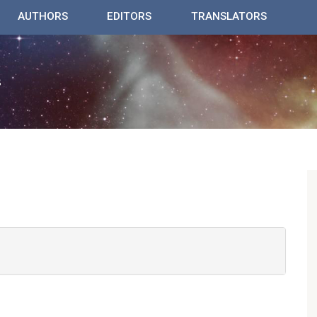
AUTHORS
EDITORS
TRANSLATORS