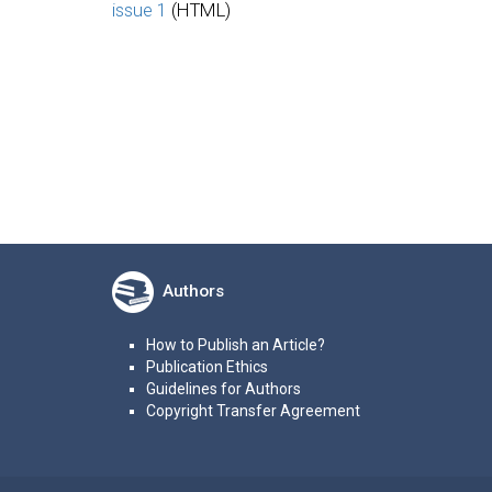
issue 1
(HTML)
Authors
How to Publish an Article?
Publication Ethics
Guidelines for Authors
Copyright Transfer Agreement