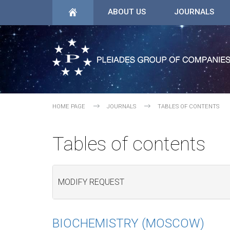
ABOUT US
JOURNALS
HOME PAGE
JOURNALS
TABLES OF CONTENTS
Tables of contents
MODIFY REQUEST
BIOCHEMISTRY (MOSCOW)