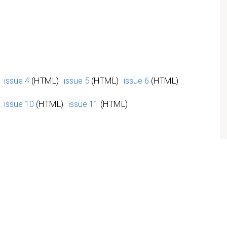
issue 4
(HTML)
issue 5
(HTML)
issue 6
(HTML)
issue 10
(HTML)
issue 11
(HTML)