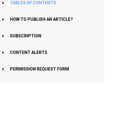
TABLES OF CONTENTS
HOW TO PUBLISH AN ARTICLE?
SUBSCRIPTION
CONTENT ALERTS
PERMISSION REQUEST FORM