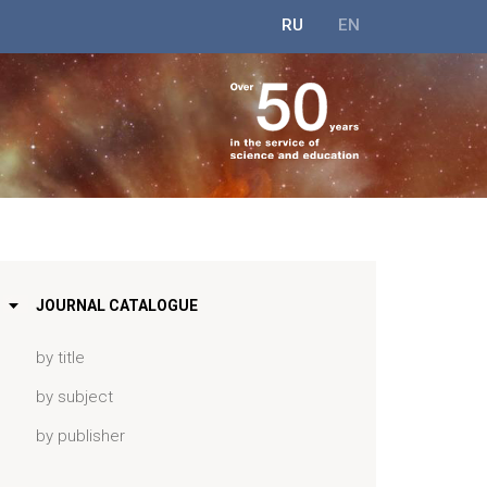
RU
EN
JOURNAL CATALOGUE
by title
by subject
by publisher