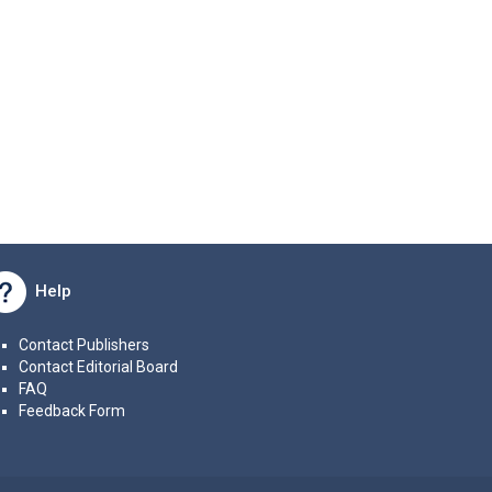
Help
Contact Publishers
Contact Editorial Board
FAQ
Feedback Form