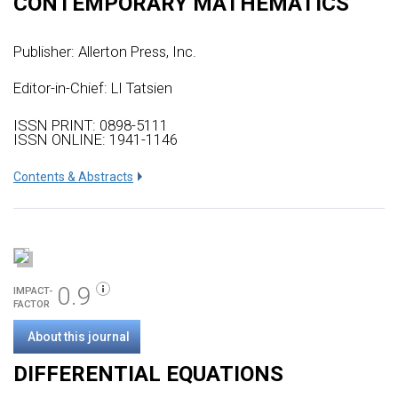
CONTEMPORARY MATHEMATICS
Publisher:
Allerton Press, Inc.
Editor-in-Chief: LI Tatsien
ISSN PRINT: 0898-5111
ISSN ONLINE: 1941-1146
Сontents & Abstracts
0.9
IMPACT-
FACTOR
About this journal
DIFFERENTIAL EQUATIONS