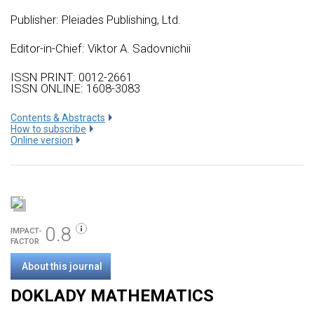
Publisher:
Pleiades Publishing, Ltd.
Editor-in-Chief: Viktor A. Sadovnichii
ISSN PRINT: 0012-2661
ISSN ONLINE: 1608-3083
Сontents & Abstracts
How to subscribe
Online version
0.8
IMPACT-
FACTOR
About this journal
DOKLADY MATHEMATICS