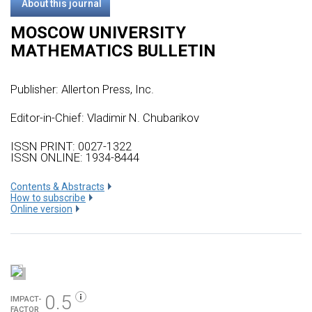
About this journal
MOSCOW UNIVERSITY
MATHEMATICS BULLETIN
Publisher:
Allerton Press, Inc.
Editor-in-Chief: Vladimir N. Chubarikov
ISSN PRINT: 0027-1322
ISSN ONLINE: 1934-8444
Сontents & Abstracts
How to subscribe
Online version
0.5
IMPACT-
FACTOR