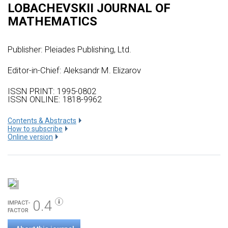
LOBACHEVSKII JOURNAL OF
MATHEMATICS
Publisher:
Pleiades Publishing, Ltd.
Editor-in-Chief: Aleksandr M. Elizarov
ISSN PRINT: 1995-0802
ISSN ONLINE: 1818-9962
Сontents & Abstracts
How to subscribe
Online version
0.4
IMPACT-
FACTOR