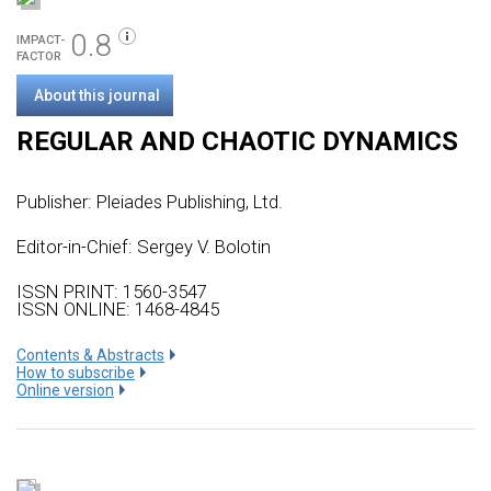
0.8
IMPACT-
FACTOR
About this journal
REGULAR AND CHAOTIC DYNAMICS
Publisher:
Pleiades Publishing, Ltd.
Editor-in-Chief: Sergey V. Bolotin
ISSN PRINT: 1560-3547
ISSN ONLINE: 1468-4845
Сontents & Abstracts
How to subscribe
Online version