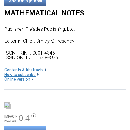
About this journal
MATHEMATICAL NOTES
Publisher:
Pleiades Publishing, Ltd.
Editor-in-Chief: Dmitry V. Treschev
ISSN PRINT: 0001-4346
ISSN ONLINE: 1573-8876
Сontents & Abstracts
How to subscribe
Online version
0.4
IMPACT-
FACTOR