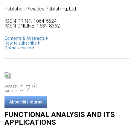
Publisher:
Pleiades Publishing, Ltd.
ISSN PRINT: 1064-5624
ISSN ONLINE: 1531-8362
Сontents & Abstracts
How to subscribe
Online version
0.7
IMPACT-
FACTOR
About this journal
FUNCTIONAL ANALYSIS AND ITS
APPLICATIONS