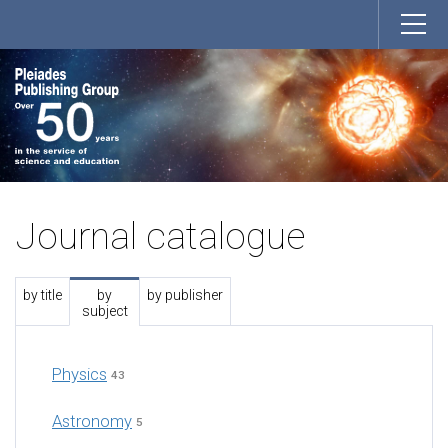
Journal catalogue
by title
by
by publisher
subject
Physics
43
Astronomy
5