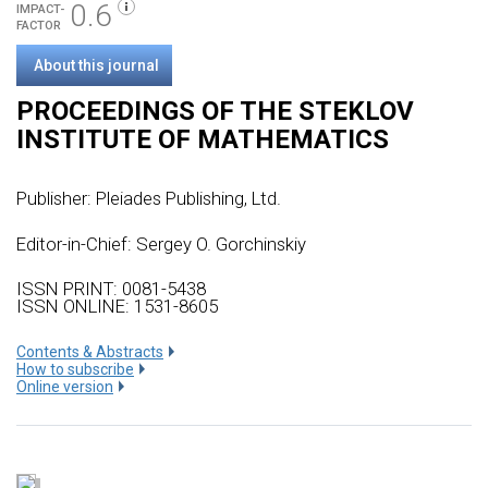
0.6
IMPACT-
FACTOR
About this journal
PROCEEDINGS OF THE STEKLOV
INSTITUTE OF MATHEMATICS
Publisher:
Pleiades Publishing, Ltd.
Editor-in-Chief: Sergey O. Gorchinskiy
ISSN PRINT: 0081-5438
ISSN ONLINE: 1531-8605
Сontents & Abstracts
How to subscribe
Online version