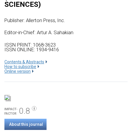
SCIENCES)
Publisher:
Allerton Press, Inc.
Editor-in-Chief: Artur A. Sahakian
ISSN PRINT: 1068-3623
ISSN ONLINE: 1934-9416
Сontents & Abstracts
How to subscribe
Online version
0.8
IMPACT-
FACTOR
About this journal