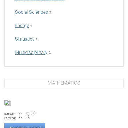
Social Sciences
2
Energy
4
Statistics
1
Multidisciplinary
2
MATHEMATICS
0.5
IMPACT-
FACTOR