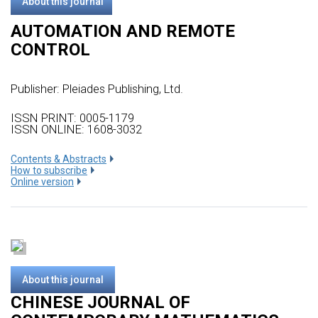
About this journal
AUTOMATION AND REMOTE
CONTROL
Publisher:
Pleiades Publishing, Ltd.
ISSN PRINT: 0005-1179
ISSN ONLINE: 1608-3032
Сontents & Abstracts
How to subscribe
Online version
About this journal
CHINESE JOURNAL OF