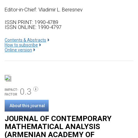
Editor-in-Chief: Vladimir L. Beresnev
ISSN PRINT: 1990-4789
ISSN ONLINE: 1990-4797
Сontents & Abstracts
How to subscribe
Online version
0.3
IMPACT-
FACTOR
About this journal
JOURNAL OF CONTEMPORARY
MATHEMATICAL ANALYSIS
(ARMENIAN ACADEMY OF