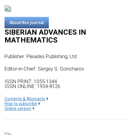
About this journal
SIBERIAN ADVANCES IN
MATHEMATICS
Publisher:
Pleiades Publishing, Ltd.
Editor-in-Chief: Sergey S. Goncharov
ISSN PRINT: 1055-1344
ISSN ONLINE: 1934-8126
Сontents & Abstracts
How to subscribe
Online version