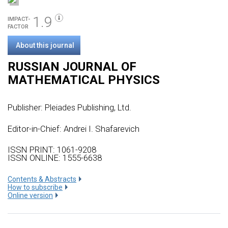
1.9
IMPACT-
FACTOR
About this journal
RUSSIAN JOURNAL OF
MATHEMATICAL PHYSICS
Publisher:
Pleiades Publishing, Ltd.
Editor-in-Chief: Andrei I. Shafarevich
ISSN PRINT: 1061-9208
ISSN ONLINE: 1555-6638
Сontents & Abstracts
How to subscribe
Online version