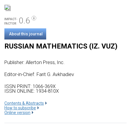
0.6
IMPACT-
FACTOR
About this journal
RUSSIAN MATHEMATICS (IZ. VUZ)
Publisher:
Allerton Press, Inc.
Editor-in-Chief: Farit G. Avkhadiev
ISSN PRINT: 1066-369X
ISSN ONLINE: 1934-810X
Сontents & Abstracts
How to subscribe
Online version