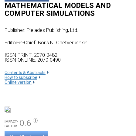
MATHEMATICAL MODELS AND
COMPUTER SIMULATIONS
Publisher:
Pleiades Publishing, Ltd.
Editor-in-Chief: Boris N. Chetverushkin
ISSN PRINT: 2070-0482
ISSN ONLINE: 2070-0490
Сontents & Abstracts
How to subscribe
Online version
0.6
IMPACT-
FACTOR