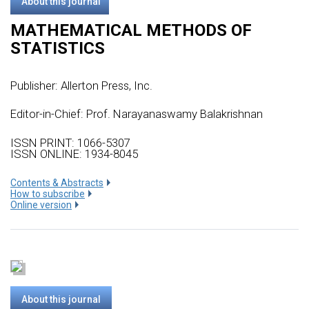
About this journal
MATHEMATICAL METHODS OF
STATISTICS
Publisher:
Allerton Press, Inc.
Editor-in-Chief: Prof. Narayanaswamy Balakrishnan
ISSN PRINT: 1066-5307
ISSN ONLINE: 1934-8045
Сontents & Abstracts
How to subscribe
Online version
About this journal