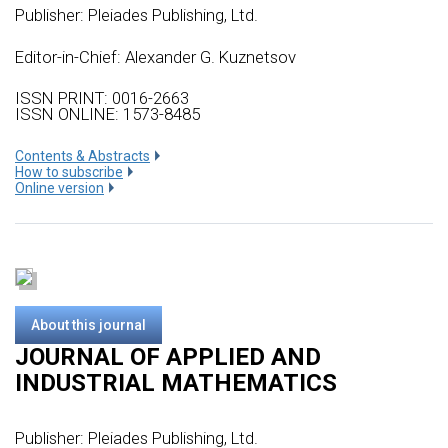
Publisher:
Pleiades Publishing, Ltd.
Editor-in-Chief: Alexander G. Kuznetsov
ISSN PRINT: 0016-2663
ISSN ONLINE: 1573-8485
Сontents & Abstracts
How to subscribe
Online version
About this journal
JOURNAL OF APPLIED AND
INDUSTRIAL MATHEMATICS
Publisher:
Pleiades Publishing, Ltd.