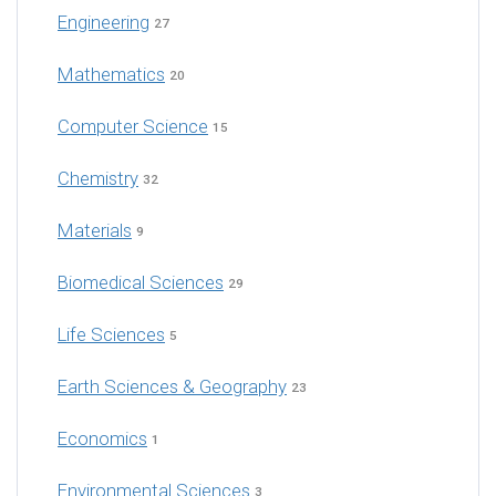
Engineering
27
Mathematics
20
Computer Science
15
Chemistry
32
Materials
9
Biomedical Sciences
29
Life Sciences
5
Earth Sciences & Geography
23
Economics
1
Environmental Sciences
3