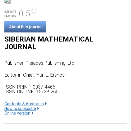
0.5
IMPACT-
FACTOR
About this journal
SIBERIAN MATHEMATICAL
JOURNAL
Publisher:
Pleiades Publishing, Ltd.
Editor-in-Chief: Yuri L. Ershov
ISSN PRINT: 0037-4466
ISSN ONLINE: 1573-9260
Сontents & Abstracts
How to subscribe
Online version