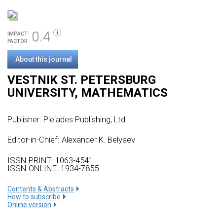
0.4
IMPACT-
FACTOR
About this journal
VESTNIK ST. PETERSBURG
UNIVERSITY, MATHEMATICS
Publisher:
Pleiades Publishing, Ltd.
Editor-in-Chief: Alexander K. Belyaev
ISSN PRINT: 1063-4541
ISSN ONLINE: 1934-7855
Сontents & Abstracts
How to subscribe
Online version