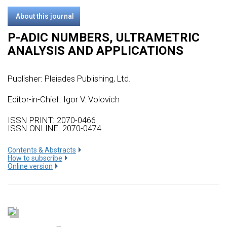
About this journal
P-ADIC NUMBERS, ULTRAMETRIC
ANALYSIS AND APPLICATIONS
Publisher:
Pleiades Publishing, Ltd.
Editor-in-Chief: Igor V. Volovich
ISSN PRINT: 2070-0466
ISSN ONLINE: 2070-0474
Сontents & Abstracts
How to subscribe
Online version