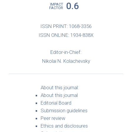
0.6
IMPACT
FACTOR
ISSN PRINT: 1068-3356
ISSN ONLINE: 1934-838X
Editor-in-Chief:
Nikolai N. Kolachevsky
About this journal:
About this journal
Editorial Board
Submission guidelines
Peer review
Ethics and disclosures