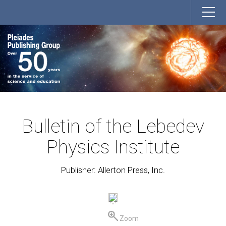
Bulletin of the Lebedev
Physics Institute
Publisher: Allerton Press, Inc.
Zoom