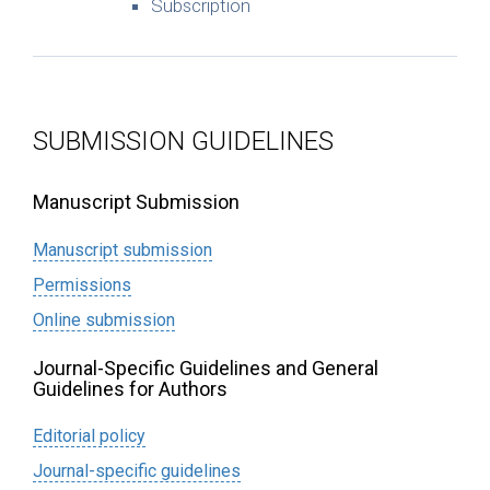
Subscription
SUBMISSION GUIDELINES
Manuscript Submission
Manuscript submission
Permissions
Online submission
Journal-Specific Guidelines and General
Guidelines for Authors
Editorial policy
Journal-specific guidelines