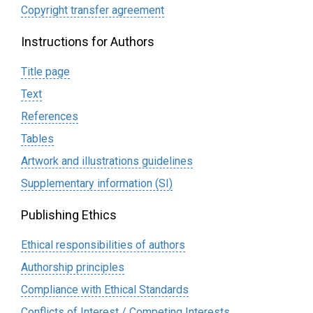
Сopyright transfer agreement
Instructions for Authors
Title page
Text
References
Tables
Artwork and illustrations guidelines
Supplementary information (SI)
Publishing Ethics
Ethical responsibilities of authors
Authorship principles
Compliance with Ethical Standards
Conflicts of Interest / Competing Interests