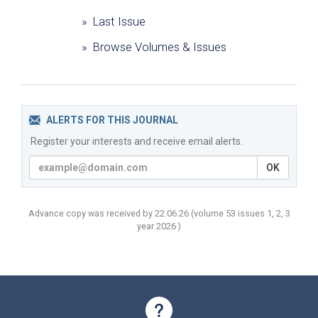
» Last Issue
» Browse Volumes & Issues
ALERTS FOR THIS JOURNAL
Register your interests and receive email alerts.
OK
Advance copy was received by 22.06.26
(volume
53 issues 1, 2, 3
year
2026 )