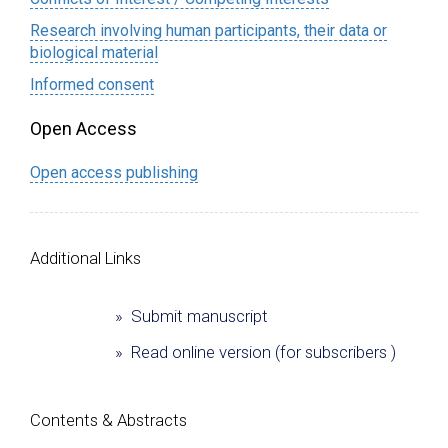
Research involving human participants, their data or
biological material
Informed consent
Open Access
Open access publishing
Additional Links
» Submit manuscript
» Read online version (for subscribers )
Сontents & Abstracts