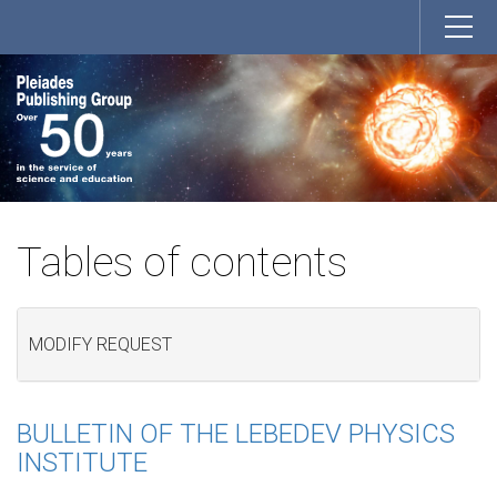
Tables of contents
MODIFY REQUEST
BULLETIN OF THE LEBEDEV PHYSICS
INSTITUTE