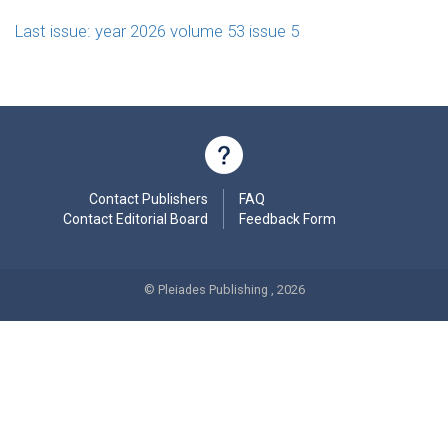
Last issue: year 2026 volume 53 issue 5
Contact Publishers
FAQ
Contact Editorial Board
Feedback Form
© Pleiades Publishing , 2026