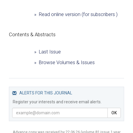
» Read online version (for subscribers )
Сontents & Abstracts
» Last Issue
» Browse Volumes & Issues
ALERTS FOR THIS JOURNAL
Register your interests and receive email alerts.
OK
Advance copy was received by 22.06.26
(volume
81 issue 1 year