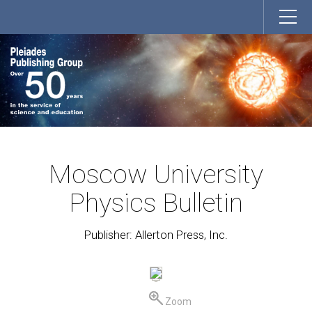
Moscow University
Physics Bulletin
Publisher: Allerton Press, Inc.
Zoom