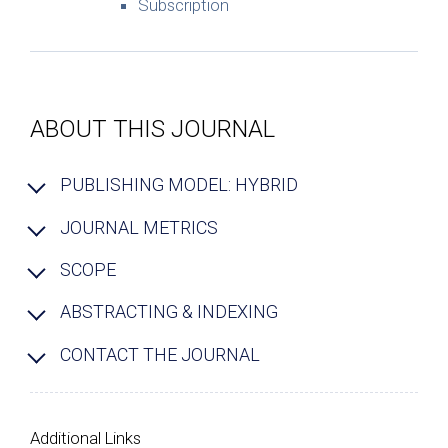
Subscription
ABOUT THIS JOURNAL
PUBLISHING MODEL: HYBRID
JOURNAL METRICS
SCOPE
ABSTRACTING & INDEXING
CONTACT THE JOURNAL
Additional Links