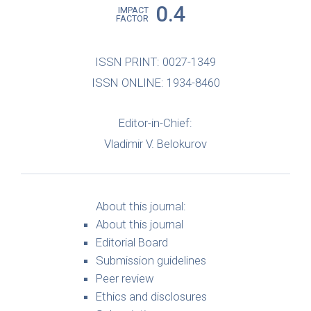
0.4
IMPACT
FACTOR
ISSN PRINT: 0027-1349
ISSN ONLINE: 1934-8460
Editor-in-Chief:
Vladimir V. Belokurov
About this journal:
About this journal
Editorial Board
Submission guidelines
Peer review
Ethics and disclosures