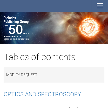
Tables of contents
MODIFY REQUEST
OPTICS AND SPECTROSCOPY