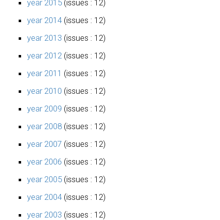
year 2015
(issues : 12)
year 2014
(issues : 12)
year 2013
(issues : 12)
year 2012
(issues : 12)
year 2011
(issues : 12)
year 2010
(issues : 12)
year 2009
(issues : 12)
year 2008
(issues : 12)
year 2007
(issues : 12)
year 2006
(issues : 12)
year 2005
(issues : 12)
year 2004
(issues : 12)
year 2003
(issues : 12)