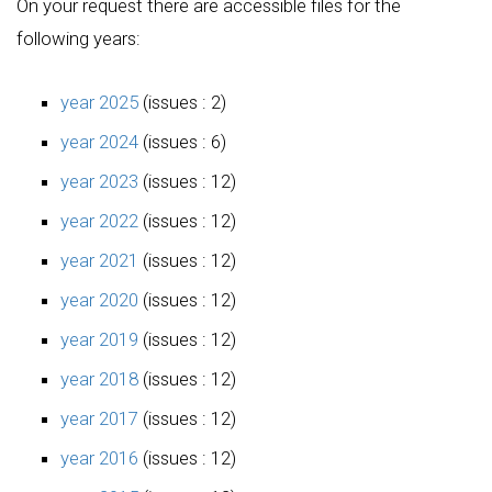
On your request there are accessible files for the
following years:
year 2025
(issues : 2)
year 2024
(issues : 6)
year 2023
(issues : 12)
year 2022
(issues : 12)
year 2021
(issues : 12)
year 2020
(issues : 12)
year 2019
(issues : 12)
year 2018
(issues : 12)
year 2017
(issues : 12)
year 2016
(issues : 12)