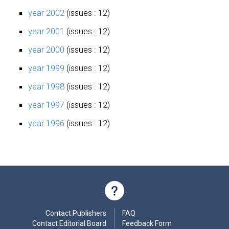
year 2002
(issues : 12)
year 2001
(issues : 12)
year 2000
(issues : 12)
year 1999
(issues : 12)
year 1998
(issues : 12)
year 1997
(issues : 12)
year 1996
(issues : 12)
Contact Publishers
FAQ
Contact Editorial Board
Feedback Form