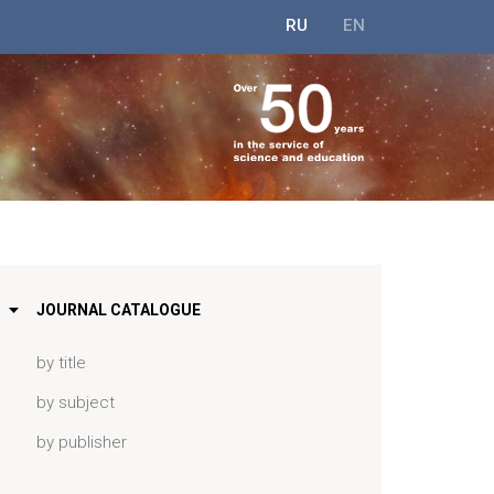
RU
EN
JOURNAL CATALOGUE
by title
by subject
by publisher