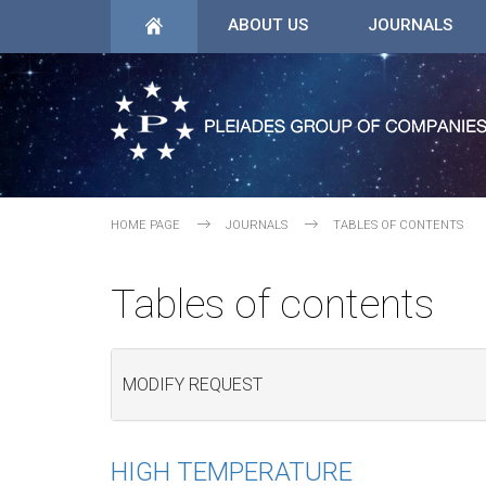
ABOUT US
JOURNALS
HOME PAGE
JOURNALS
TABLES OF CONTENTS
Tables of contents
MODIFY REQUEST
HIGH TEMPERATURE