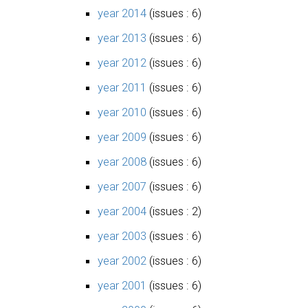
year 2014
(issues : 6)
year 2013
(issues : 6)
year 2012
(issues : 6)
year 2011
(issues : 6)
year 2010
(issues : 6)
year 2009
(issues : 6)
year 2008
(issues : 6)
year 2007
(issues : 6)
year 2004
(issues : 2)
year 2003
(issues : 6)
year 2002
(issues : 6)
year 2001
(issues : 6)