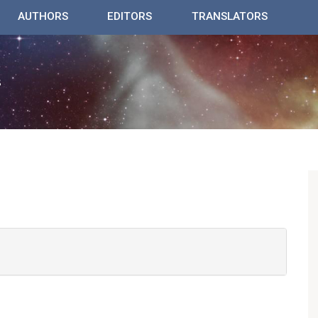
AUTHORS
EDITORS
TRANSLATORS