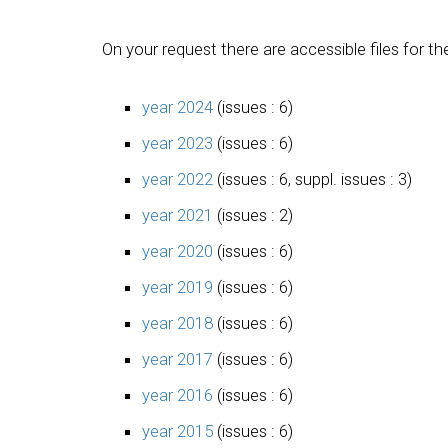
On your request there are accessible files for th
year 2024
(issues : 6)
year 2023
(issues : 6)
year 2022
(issues : 6, suppl. issues : 3)
year 2021
(issues : 2)
year 2020
(issues : 6)
year 2019
(issues : 6)
year 2018
(issues : 6)
year 2017
(issues : 6)
year 2016
(issues : 6)
year 2015
(issues : 6)