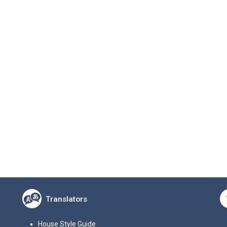
Translators
House Style Guide