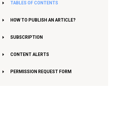
TABLES OF CONTENTS
HOW TO PUBLISH AN ARTICLE?
SUBSCRIPTION
CONTENT ALERTS
PERMISSION REQUEST FORM