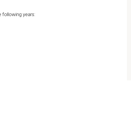
e following years: