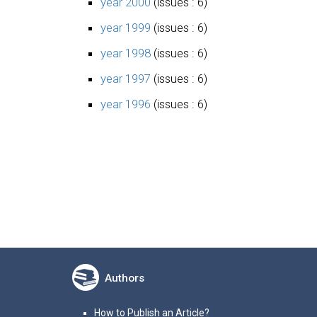
year 2000
(issues : 6)
year 1999
(issues : 6)
year 1998
(issues : 6)
year 1997
(issues : 6)
year 1996
(issues : 6)
Authors
How to Publish an Article?