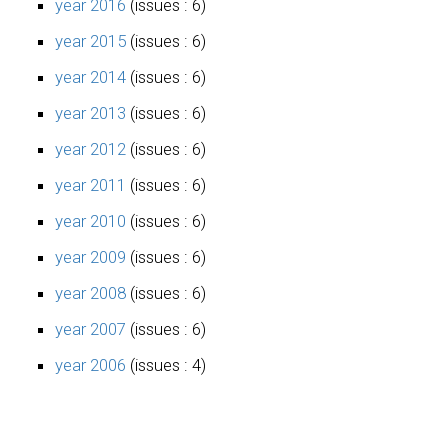
year 2016
(issues : 6)
year 2015
(issues : 6)
year 2014
(issues : 6)
year 2013
(issues : 6)
year 2012
(issues : 6)
year 2011
(issues : 6)
year 2010
(issues : 6)
year 2009
(issues : 6)
year 2008
(issues : 6)
year 2007
(issues : 6)
year 2006
(issues : 4)