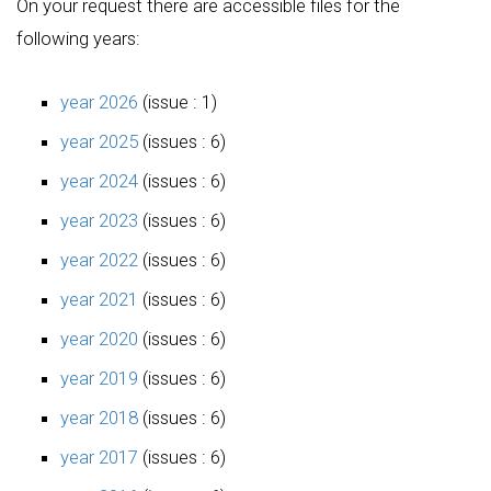
On your request there are accessible files for the
following years:
year 2026
(issue : 1)
year 2025
(issues : 6)
year 2024
(issues : 6)
year 2023
(issues : 6)
year 2022
(issues : 6)
year 2021
(issues : 6)
year 2020
(issues : 6)
year 2019
(issues : 6)
year 2018
(issues : 6)
year 2017
(issues : 6)