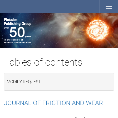
Tables of contents
MODIFY REQUEST
JOURNAL OF FRICTION AND WEAR