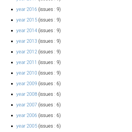
year 2016
(issues : 9)
year 2015
(issues : 9)
year 2014
(issues : 9)
year 2013
(issues : 9)
year 2012
(issues : 9)
year 2011
(issues : 9)
year 2010
(issues : 9)
year 2009
(issues : 6)
year 2008
(issues : 6)
year 2007
(issues : 6)
year 2006
(issues : 6)
year 2005
(issues : 6)