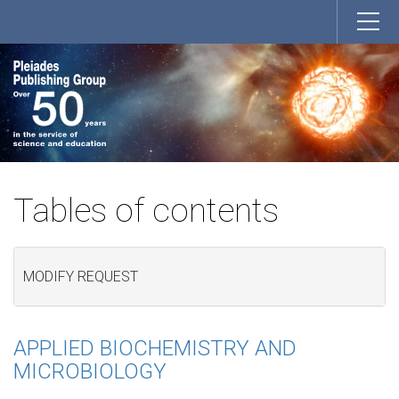
Tables of contents
MODIFY REQUEST
APPLIED BIOCHEMISTRY AND
MICROBIOLOGY