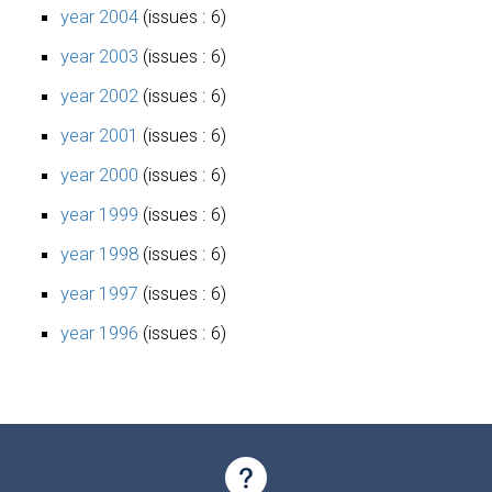
year 2004
(issues : 6)
year 2003
(issues : 6)
year 2002
(issues : 6)
year 2001
(issues : 6)
year 2000
(issues : 6)
year 1999
(issues : 6)
year 1998
(issues : 6)
year 1997
(issues : 6)
year 1996
(issues : 6)