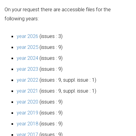
On your request there are accessible files for the
following years:
year 2026
(issues : 3)
year 2025
(issues : 9)
year 2024
(issues : 9)
year 2023
(issues : 9)
year 2022
(issues : 9, suppl. issue : 1)
year 2021
(issues : 9, suppl. issue : 1)
year 2020
(issues : 9)
year 2019
(issues : 9)
year 2018
(issues : 9)
year 2017
(issues : 9)