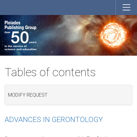
Tables of contents
MODIFY REQUEST
ADVANCES IN GERONTOLOGY