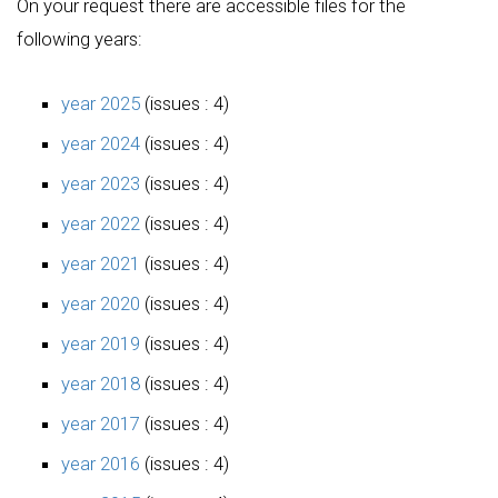
On your request there are accessible files for the
following years:
year 2025
(issues : 4)
year 2024
(issues : 4)
year 2023
(issues : 4)
year 2022
(issues : 4)
year 2021
(issues : 4)
year 2020
(issues : 4)
year 2019
(issues : 4)
year 2018
(issues : 4)
year 2017
(issues : 4)
year 2016
(issues : 4)