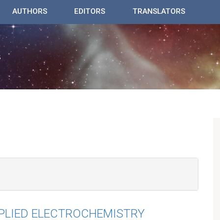
AUTHORS
EDITORS
TRANSLATORS
PPLIED ELECTROCHEMISTRY