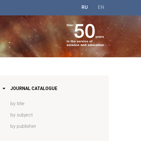
RU
EN
JOURNAL CATALOGUE
by title
by subject
by publisher