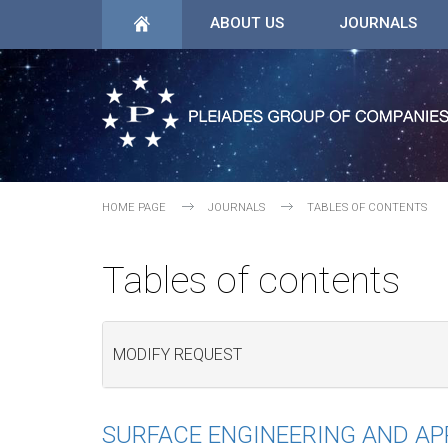
ABOUT US
JOURNALS
HOME PAGE
JOURNALS
TABLES OF CONTENTS
Tables of contents
MODIFY REQUEST
SURFACE ENGINEERING AND A