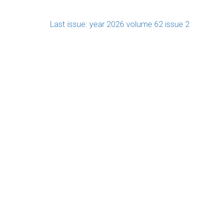
Last issue: year 2026 volume 62 issue 2