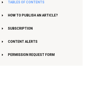
TABLES OF CONTENTS
HOW TO PUBLISH AN ARTICLE?
SUBSCRIPTION
CONTENT ALERTS
PERMISSION REQUEST FORM