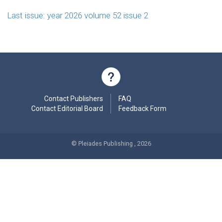
Last issue: year 2026 volume 52 issue 2
Contact Publishers
FAQ
Contact Editorial Board
Feedback Form
© Pleiades Publishing , 2026