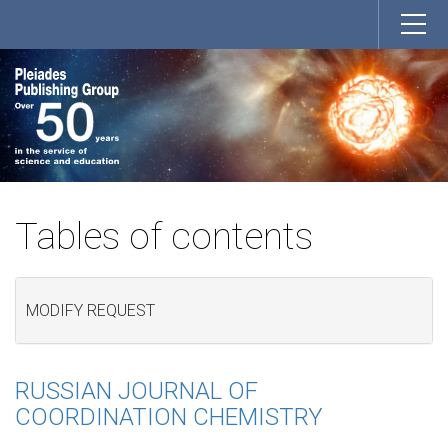
Tables of contents
MODIFY REQUEST
RUSSIAN JOURNAL OF
COORDINATION CHEMISTRY