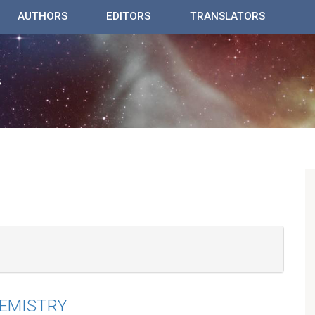
AUTHORS
EDITORS
TRANSLATORS
HEMISTRY