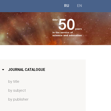
RU
EN
JOURNAL CATALOGUE
by title
by subject
by publisher