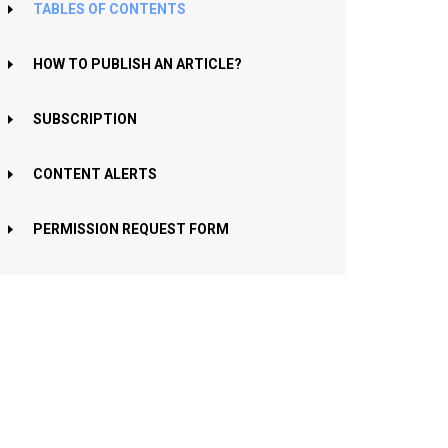
TABLES OF CONTENTS
HOW TO PUBLISH AN ARTICLE?
SUBSCRIPTION
CONTENT ALERTS
PERMISSION REQUEST FORM