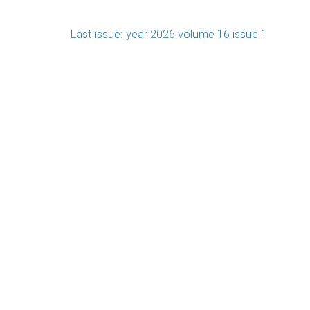
Last issue: year 2026 volume 16 issue 1