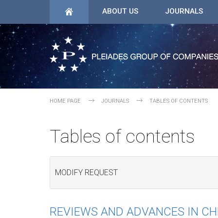
ABOUT US
JOURNALS
HOME PAGE
JOURNALS
TABLES OF CONTENTS
Tables of contents
MODIFY REQUEST
REVIEWS AND ADVANCES IN C