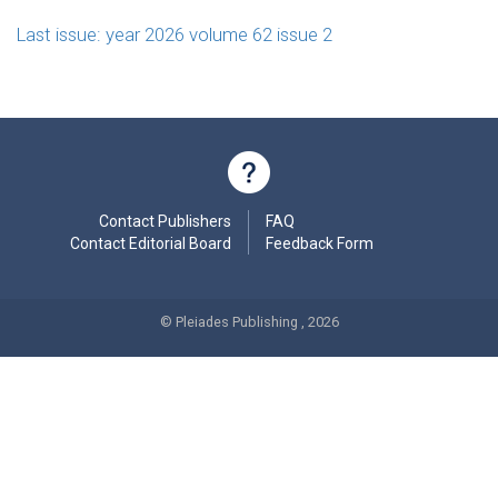
Last issue: year 2026 volume 62 issue 2
Contact Publishers
FAQ
Contact Editorial Board
Feedback Form
© Pleiades Publishing , 2026