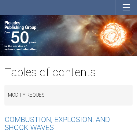
Tables of contents
MODIFY REQUEST
COMBUSTION, EXPLOSION, AND
SHOCK WAVES