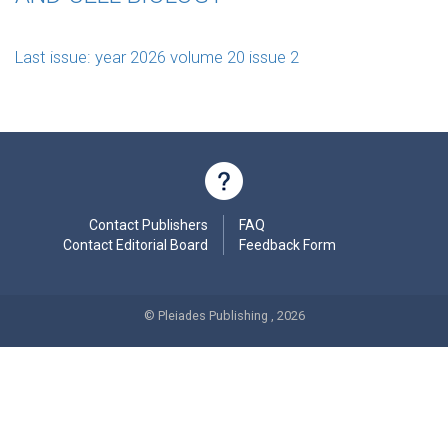
Last issue: year 2026 volume 20 issue 2
Contact Publishers
FAQ
Contact Editorial Board
Feedback Form
© Pleiades Publishing , 2026