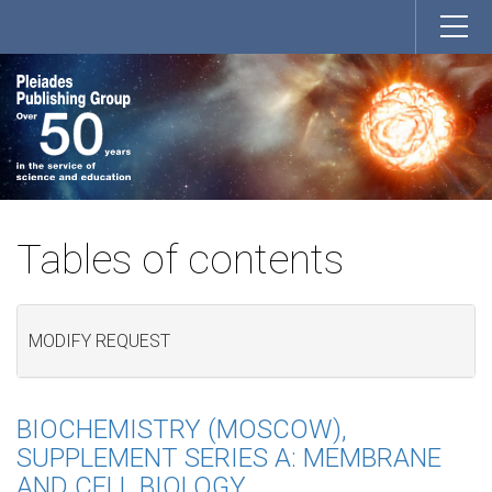
Tables of contents
MODIFY REQUEST
BIOCHEMISTRY (MOSCOW),
SUPPLEMENT SERIES A: MEMBRANE
AND CELL BIOLOGY