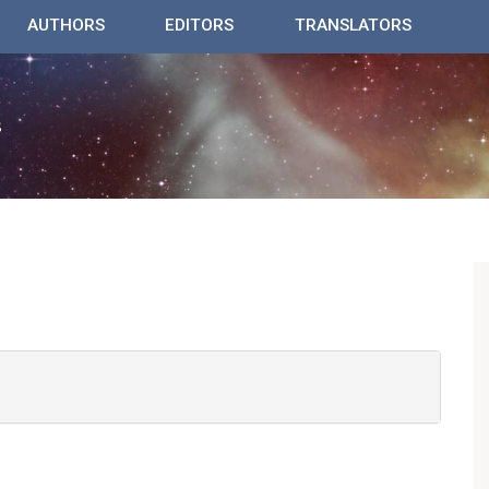
AUTHORS
EDITORS
TRANSLATORS