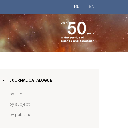
RU
EN
JOURNAL CATALOGUE
by title
by subject
by publisher