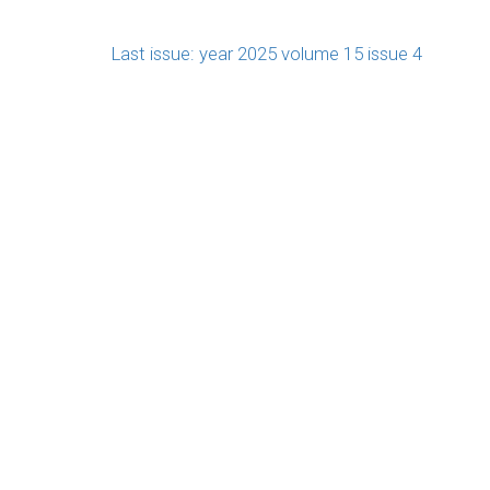
Last issue: year 2025 volume 15 issue 4