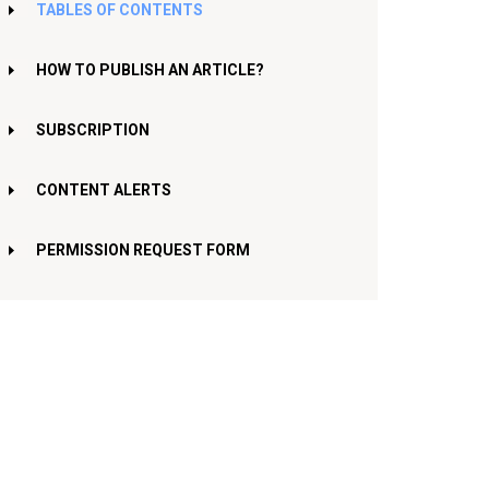
TABLES OF CONTENTS
HOW TO PUBLISH AN ARTICLE?
SUBSCRIPTION
CONTENT ALERTS
PERMISSION REQUEST FORM