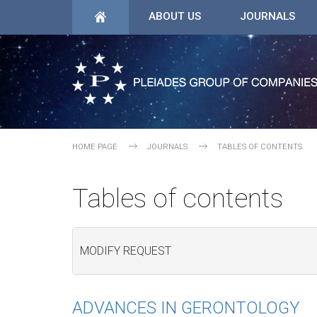
ABOUT US
JOURNALS
HOME PAGE
JOURNALS
TABLES OF CONTENTS
Tables of contents
MODIFY REQUEST
ADVANCES IN GERONTOLOGY