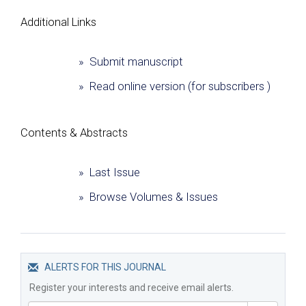
Additional Links
» Submit manuscript
» Read online version (for subscribers )
Сontents & Abstracts
» Last Issue
» Browse Volumes & Issues
ALERTS FOR THIS JOURNAL
Register your interests and receive email alerts.