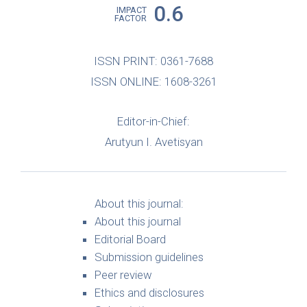
0.6
IMPACT
FACTOR
ISSN PRINT: 0361-7688
ISSN ONLINE: 1608-3261
Editor-in-Chief:
Arutyun I. Avetisyan
About this journal:
About this journal
Editorial Board
Submission guidelines
Peer review
Ethics and disclosures