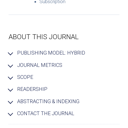
Subscription
ABOUT THIS JOURNAL
PUBLISHING MODEL: HYBRID
JOURNAL METRICS
SCOPE
READERSHIP
ABSTRACTING & INDEXING
CONTACT THE JOURNAL