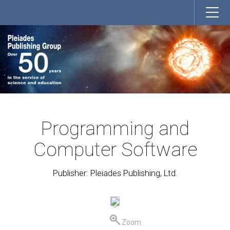
Programming and
Computer Software
Publisher: Pleiades Publishing, Ltd.
Zoom