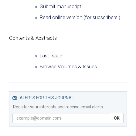
» Submit manuscript
» Read online version (for subscribers )
Сontents & Abstracts
» Last Issue
» Browse Volumes & Issues
ALERTS FOR THIS JOURNAL
Register your interests and receive email alerts.
OK