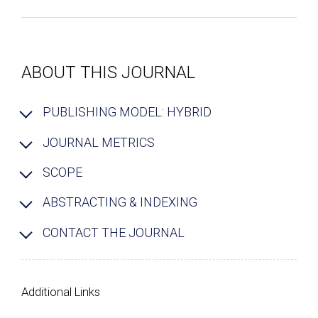
ABOUT THIS JOURNAL
PUBLISHING MODEL: HYBRID
JOURNAL METRICS
SCOPE
ABSTRACTING & INDEXING
CONTACT THE JOURNAL
Additional Links