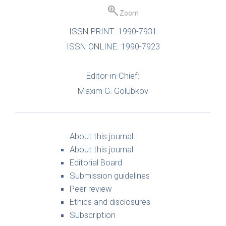
Zoom
ISSN PRINT: 1990-7931
ISSN ONLINE: 1990-7923
Editor-in-Chief:
Maxim G. Golubkov
About this journal:
About this journal
Editorial Board
Submission guidelines
Peer review
Ethics and disclosures
Subscription