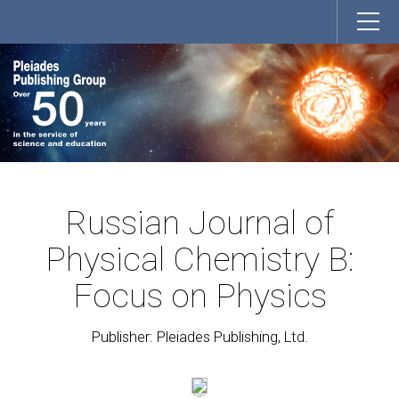
Russian Journal of
Physical Chemistry B:
Focus on Physics
Publisher: Pleiades Publishing, Ltd.