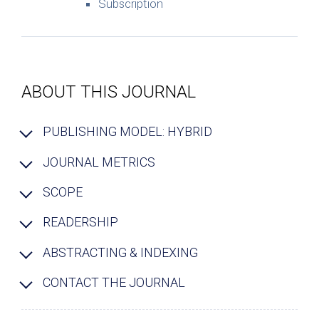
Subscription
ABOUT THIS JOURNAL
PUBLISHING MODEL: HYBRID
JOURNAL METRICS
SCOPE
READERSHIP
ABSTRACTING & INDEXING
CONTACT THE JOURNAL