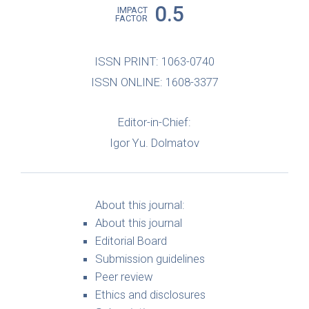
0.5
IMPACT
FACTOR
ISSN PRINT: 1063-0740
ISSN ONLINE: 1608-3377
Editor-in-Chief:
Igor Yu. Dolmatov
About this journal:
About this journal
Editorial Board
Submission guidelines
Peer review
Ethics and disclosures