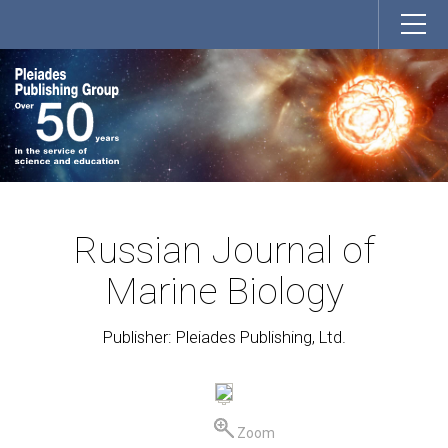
Russian Journal of
Marine Biology
Publisher: Pleiades Publishing, Ltd.
Zoom