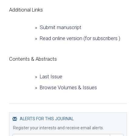
Additional Links
» Submit manuscript
» Read online version (for subscribers )
Сontents & Abstracts
» Last Issue
» Browse Volumes & Issues
ALERTS FOR THIS JOURNAL
Register your interests and receive email alerts.