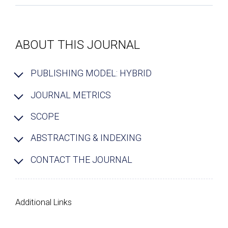
ABOUT THIS JOURNAL
PUBLISHING MODEL: HYBRID
JOURNAL METRICS
SCOPE
ABSTRACTING & INDEXING
CONTACT THE JOURNAL
Additional Links