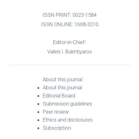
ISSN PRINT: 0023-1584
ISSN ONLINE: 1608-3210
Editor-in-Chief:
Valerii I. Bukhtiyarov
About this journal:
About this journal
Editorial Board
Submission guidelines
Peer review
Ethics and disclosures
Subscription