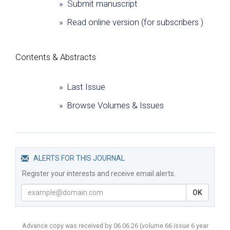
» Submit manuscript
» Read online version (for subscribers )
Сontents & Abstracts
» Last Issue
» Browse Volumes & Issues
ALERTS FOR THIS JOURNAL
Register your interests and receive email alerts.
OK
Advance copy was received by 06.06.26
(volume
66 issue 6 year