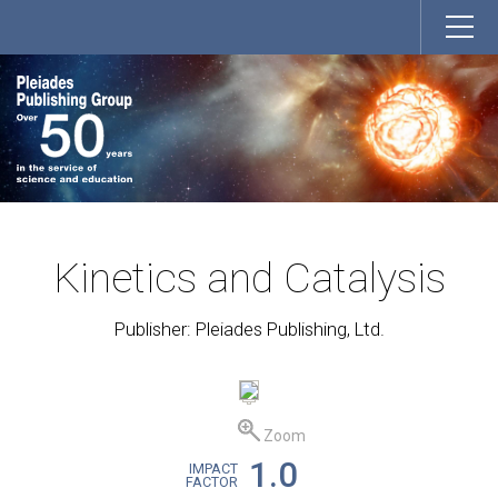
Kinetics and Catalysis
Publisher: Pleiades Publishing, Ltd.
Zoom
1.0
IMPACT
FACTOR