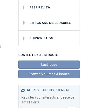
PEER REVIEW
ETHICS AND DISCLOSURES
SUBSCRIPTION
s
СONTENTS & ABSTRACTS
Last Issue
Browse Volumes & Issues
ALERTS FOR THIS JOURNAL
Register your interests and receive
email alerts.