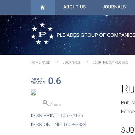
ABOUT US
JOURNALS
HOME PAGE
JOURNALS
JOURNAL CATALOGUE
0.6
IMPACT
FACTOR
Ru
Publis
Zoom
Editor
ISSN PRINT: 1067-4136
ISSN ONLINE: 1608-3334
SUB