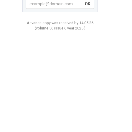
OK
Advance copy was received by 14.05.26
(volume
56 issue 6 year
2025 )