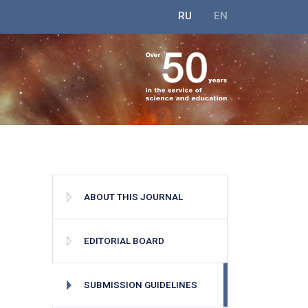
RU
EN
ABOUT THIS JOURNAL
EDITORIAL BOARD
SUBMISSION GUIDELINES