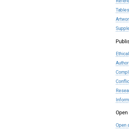
Refer
Table
Artwor
Supple
Publi
Ethica
Author
Compli
Confli
Resear
Infor
Open
Open a