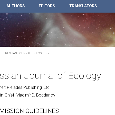
AUTHORS
EDITORS
TRANSLATORS
RUSSIAN JOURNAL OF ECOLOGY
ssian Journal of Ecology
her: Pleiades Publishing, Ltd.
-in-Chief: Vladimir D. Bogdanov
MISSION GUIDELINES