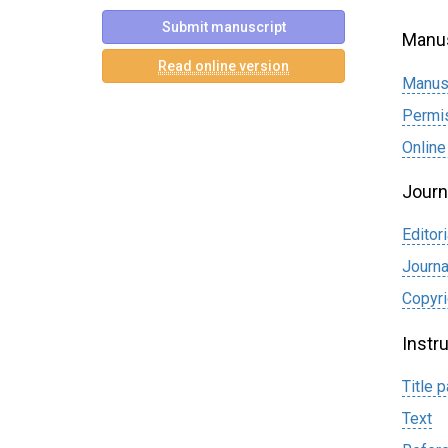
Submit manuscript
Manus
Read online version
Manus
Permi
Online
Journ
Editori
Journa
Сopyri
Instr
Title 
Text