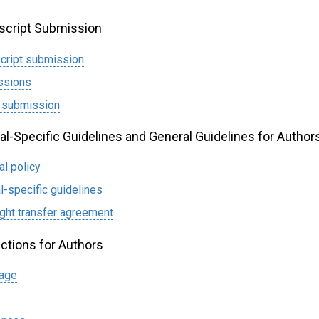
cript Submission
cript submission
ssions
 submission
al-Specific Guidelines and General Guidelines for Author
al policy
l-specific guidelines
ght transfer agreement
uctions for Authors
page