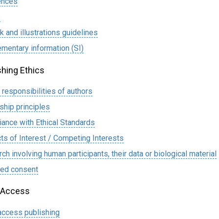
ences
s
k and illustrations guidelines
mentary information (SI)
shing Ethics
l responsibilities of authors
ship principles
ance with Ethical Standards
cts of Interest / Competing Interests
ch involving human participants, their data or biological material
med consent
 Access
ccess publishing