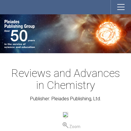
Reviews and Advances
in Chemistry
Publisher: Pleiades Publishing, Ltd.
Zoom