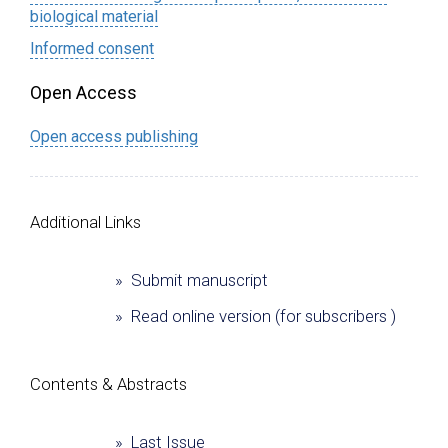
biological material
Informed consent
Open Access
Open access publishing
Additional Links
» Submit manuscript
» Read online version (for subscribers )
Сontents & Abstracts
» Last Issue