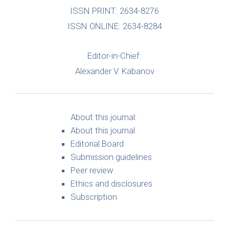
ISSN PRINT: 2634-8276
ISSN ONLINE: 2634-8284
Editor-in-Chief:
Alexander V. Kabanov
About this journal:
About this journal
Editorial Board
Submission guidelines
Peer review
Ethics and disclosures
Subscription