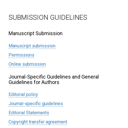
SUBMISSION GUIDELINES
Manuscript Submission
Manuscript submission
Permissions
Online submission
Journal-Specific Guidelines and General
Guidelines for Authors
Editorial policy
Journal-specific guidelines
Editorial Statements
Сopyright transfer agreement