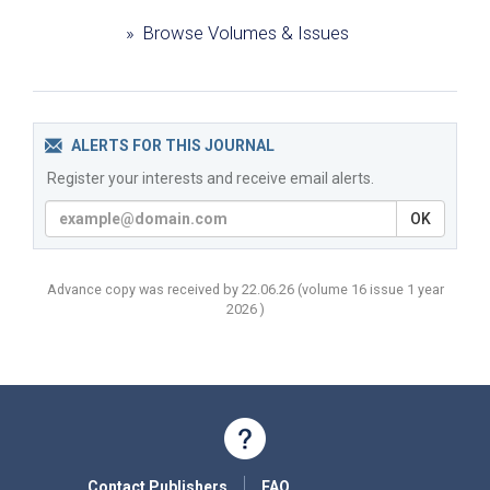
» Browse Volumes & Issues
ALERTS FOR THIS JOURNAL
Register your interests and receive email alerts.
OK
Advance copy was received by 22.06.26
(volume
16 issue 1 year
2026 )
Contact Publishers
FAQ