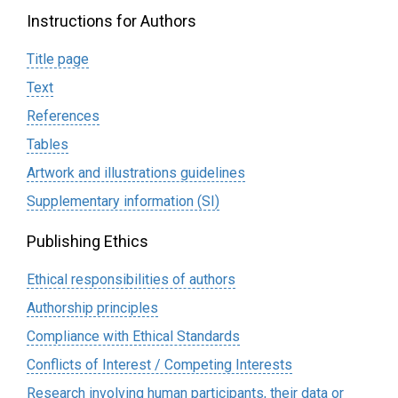
Instructions for Authors
Title page
Text
References
Tables
Artwork and illustrations guidelines
Supplementary information (SI)
Publishing Ethics
Ethical responsibilities of authors
Authorship principles
Compliance with Ethical Standards
Conflicts of Interest / Competing Interests
Research involving human participants, their data or