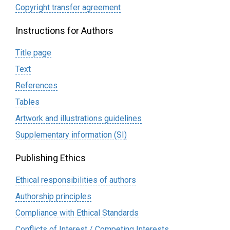
Сopyright transfer agreement
Instructions for Authors
Title page
Text
References
Tables
Artwork and illustrations guidelines
Supplementary information (SI)
Publishing Ethics
Ethical responsibilities of authors
Authorship principles
Compliance with Ethical Standards
Conflicts of Interest / Competing Interests