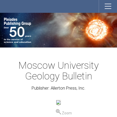
Moscow University
Geology Bulletin
Publisher: Allerton Press, Inc.
Zoom