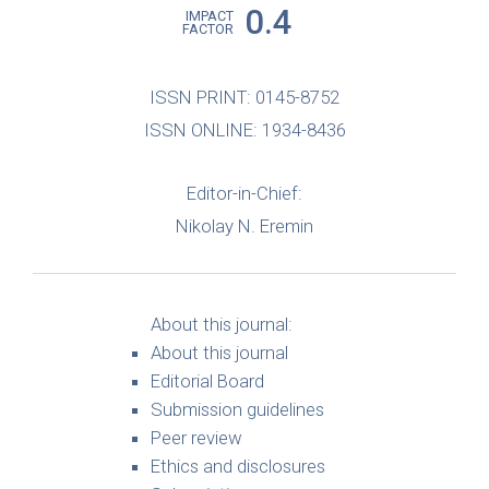
0.4
IMPACT
FACTOR
ISSN PRINT: 0145-8752
ISSN ONLINE: 1934-8436
Editor-in-Chief:
Nikolay N. Eremin
About this journal:
About this journal
Editorial Board
Submission guidelines
Peer review
Ethics and disclosures