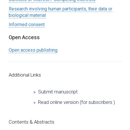
Research involving human participants, their data or
biological material
Informed consent
Open Access
Open access publishing
Additional Links
» Submit manuscript
» Read online version (for subscribers )
Сontents & Abstracts