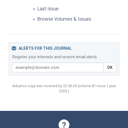
» Last Issue
» Browse Volumes & Issues
ALERTS FOR THIS JOURNAL
Register your interests and receive email alerts.
OK
Advance copy was received by 22.06.26
(volume
81 issue 1 year
2026 )