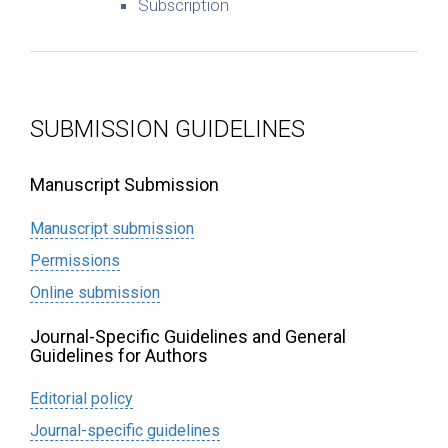
Subscription
SUBMISSION GUIDELINES
Manuscript Submission
Manuscript submission
Permissions
Online submission
Journal-Specific Guidelines and General
Guidelines for Authors
Editorial policy
Journal-specific guidelines