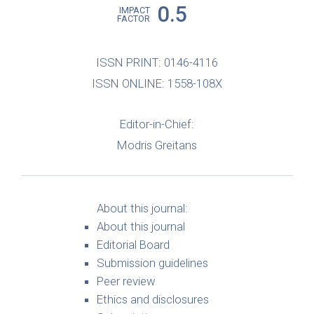
0.5
IMPACT
FACTOR
ISSN PRINT: 0146-4116
ISSN ONLINE: 1558-108X
Editor-in-Chief:
Modris Greitans
About this journal:
About this journal
Editorial Board
Submission guidelines
Peer review
Ethics and disclosures