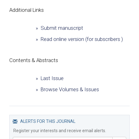
Additional Links
» Submit manuscript
» Read online version (for subscribers )
Сontents & Abstracts
» Last Issue
» Browse Volumes & Issues
ALERTS FOR THIS JOURNAL
Register your interests and receive email alerts.