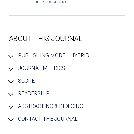
Subscription
ABOUT THIS JOURNAL
PUBLISHING MODEL: HYBRID
JOURNAL METRICS
SCOPE
READERSHIP
ABSTRACTING & INDEXING
CONTACT THE JOURNAL