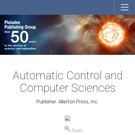
Automatic Control and
Computer Sciences
Publisher: Allerton Press, Inc.
Zoom