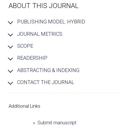
ABOUT THIS JOURNAL
PUBLISHING MODEL: HYBRID
JOURNAL METRICS
SCOPE
READERSHIP
ABSTRACTING & INDEXING
CONTACT THE JOURNAL
Additional Links
» Submit manuscript