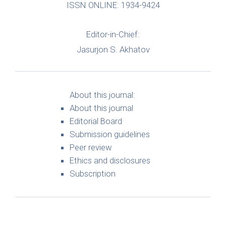
ISSN ONLINE: 1934-9424
Editor-in-Chief:
Jasurjon S. Akhatov
About this journal:
About this journal
Editorial Board
Submission guidelines
Peer review
Ethics and disclosures
Subscription