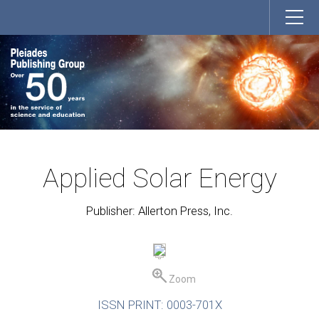
Applied Solar Energy
Publisher: Allerton Press, Inc.
Zoom
ISSN PRINT: 0003-701X