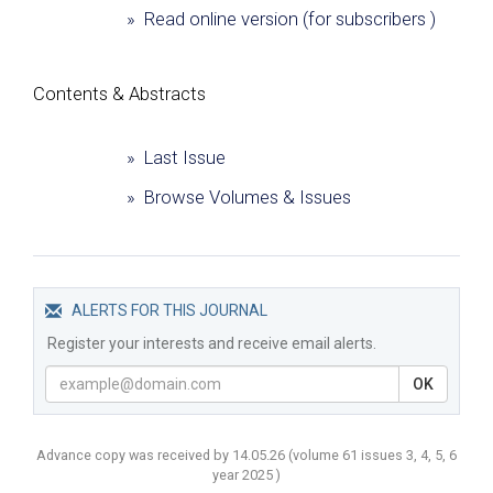
» Read online version (for subscribers )
Сontents & Abstracts
» Last Issue
» Browse Volumes & Issues
ALERTS FOR THIS JOURNAL
Register your interests and receive email alerts.
OK
Advance copy was received by 14.05.26
(volume
61 issues 3, 4, 5, 6
year
2025 )