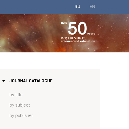
RU
EN
JOURNAL CATALOGUE
by title
by subject
by publisher