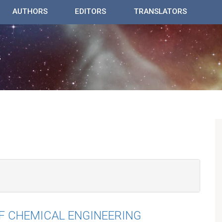
AUTHORS
EDITORS
TRANSLATORS
F CHEMICAL ENGINEERING