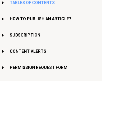
TABLES OF CONTENTS
HOW TO PUBLISH AN ARTICLE?
SUBSCRIPTION
CONTENT ALERTS
PERMISSION REQUEST FORM