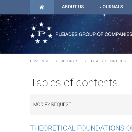
ABOUT US
JOURNALS
HOME PAGE
JOURNALS
TABLES OF CONTENTS
Tables of contents
MODIFY REQUEST
THEORETICAL FOUNDATIONS O