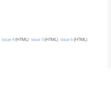
issue 4
(HTML)
issue 5
(HTML)
issue 6
(HTML)