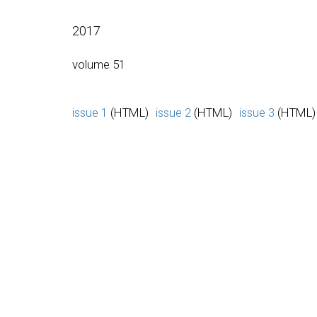
2017
volume 51
issue 1
(HTML)
issue 2
(HTML)
issue 3
(HTML)