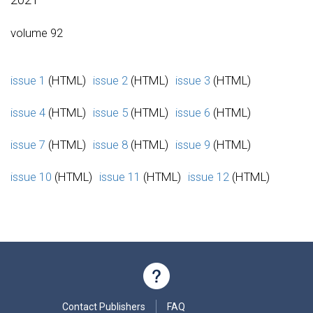
volume 92
issue 1
(HTML)
issue 2
(HTML)
issue 3
(HTML)
issue 4
(HTML)
issue 5
(HTML)
issue 6
(HTML)
issue 7
(HTML)
issue 8
(HTML)
issue 9
(HTML)
issue 10
(HTML)
issue 11
(HTML)
issue 12
(HTML)
Contact Publishers
FAQ