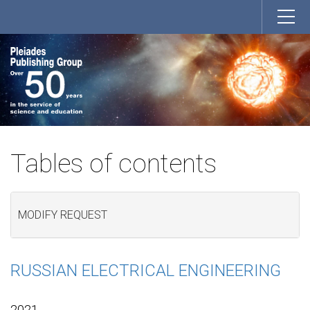
Tables of contents
MODIFY REQUEST
RUSSIAN ELECTRICAL ENGINEERING
2021