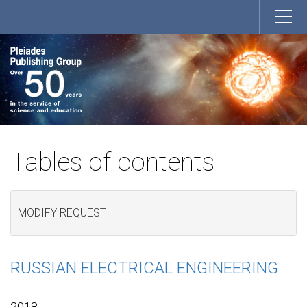
Tables of contents
MODIFY REQUEST
RUSSIAN ELECTRICAL ENGINEERING
2018