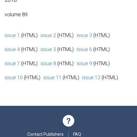
volume 89
issue 1
(HTML)
issue 2
(HTML)
issue 3
(HTML)
issue 4
(HTML)
issue 5
(HTML)
issue 6
(HTML)
issue 7
(HTML)
issue 8
(HTML)
issue 9
(HTML)
issue 10
(HTML)
issue 11
(HTML)
issue 12
(HTML)
Contact Publishers
FAQ