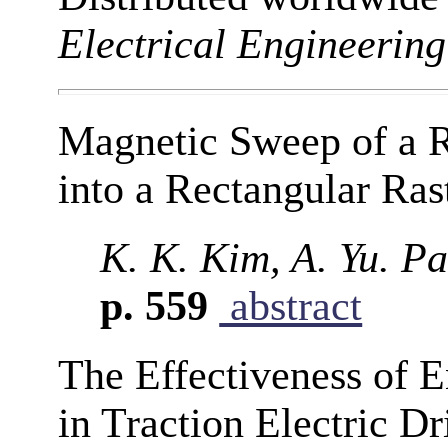
Electrical Engineering
Magnetic Sweep of a R
into a Rectangular Ras
K. K. Kim, A. Yu. P
p. 559
abstract
The Effectiveness of 
in Traction Electric D