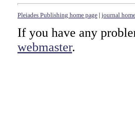
Pleiades Publishing home page
|
journal hom
If you have any proble
webmaster
.