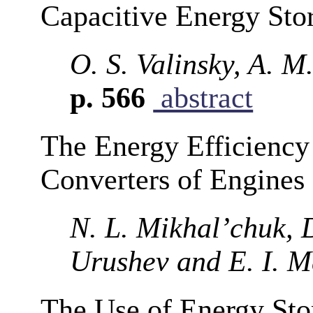
Capacitive Energy Sto
O. S. Valinsky, A. M.
p. 566
abstract
The Energy Efficiency
Converters of Engines
N. L. Mikhal’chuk, D
Urushev and E. I. 
The Use of Energy Stor