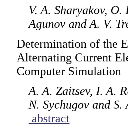
V. A. Sharyakov, O. 
Agunov and A. V. Tr
Determination of the E
Alternating Current El
Computer Simulation
A. A. Zaitsev, I. A. 
N. Sychugov and S. 
abstract