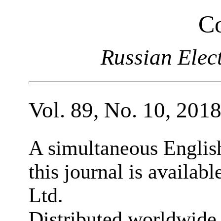
Co
Russian Elec
Vol. 89, No. 10, 201
A simultaneous English
this journal is availab
Ltd.
Distributed worldwide