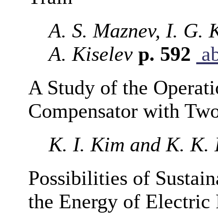
A. S. Maznev, I. G. K
A. Kiselev
p. 592
ab
A Study of the Operat
Compensator with Two
K. I. Kim and K. K.
Possibilities of Sustai
the Energy of Electric