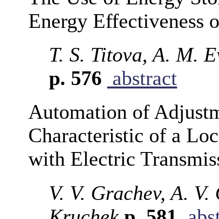
Energy Effectiveness o
T. S. Titova, A. M. E
p. 576
abstract
Automation of Adjustm
Characteristic of a Lo
with Electric Transmis
V. V. Grachev, A. V.
Kruchek
p. 581
abst