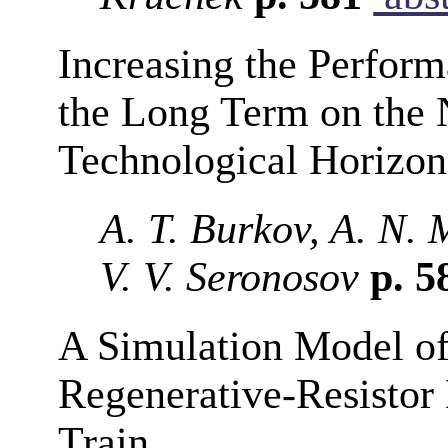
Increasing the Perform
the Long Term on the 
Technological Horizon
A. T. Burkov, A. N. 
V. V. Seronosov
p. 5
A Simulation Model of
Regenerative-Resistor 
Train