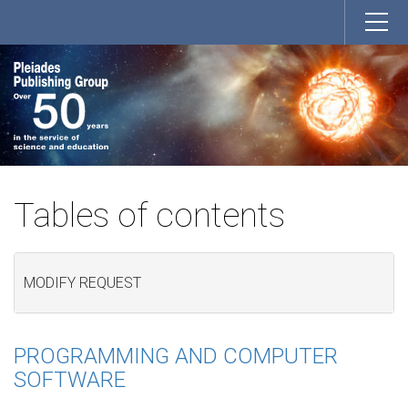
Tables of contents
MODIFY REQUEST
PROGRAMMING AND COMPUTER
SOFTWARE