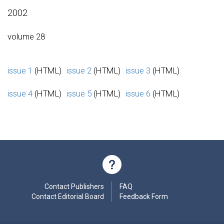
2002
volume 28
issue 1
(HTML)
issue 2
(HTML)
issue 3
(HTML)
issue 4
(HTML)
issue 5
(HTML)
issue 6
(HTML)
Contact Publishers
FAQ
Contact Editorial Board
Feedback Form