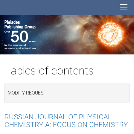
Tables of contents
MODIFY REQUEST
RUSSIAN JOURNAL OF PHYSICAL
CHEMISTRY A: FOCUS ON CHEMISTRY