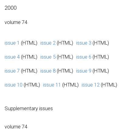
2000
volume 74
issue 1
(HTML)
issue 2
(HTML)
issue 3
(HTML)
issue 4
(HTML)
issue 5
(HTML)
issue 6
(HTML)
issue 7
(HTML)
issue 8
(HTML)
issue 9
(HTML)
issue 10
(HTML)
issue 11
(HTML)
issue 12
(HTML)
Supplementary issues
volume 74